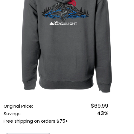
OUTDOOR REC DEALS
APPAREL DEALS
BOATING DEALS
PADDLE SPORTS DEALS
FOLLOW US
$69.99
Original Price:
43%
Savings:
Free shipping on orders $75+