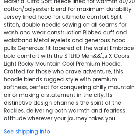
Material Ultra Soft fleece lined for warmth 80/20
cotton/polyester blend for maximum durability
Jersey lined hood for ultimate comfort Split
stitch, double needle sewing on all seams for
wash and wear construction Ribbed cuff and
waistband Metal eyelets and generous hood
pulls Generous fit tapered at the waist Embrace
bold comfort with the STLHD Men&&';;s X Coors
Light Rocky Mountain Cool Premium Hoodie.
Crafted for those who crave adventure, this
hoodie blends rugged style with premium
softness, perfect for conquering chilly mountain
air or making a statement in the city. Its
distinctive design channels the spirit of the
Rockies, delivering both warmth and fearless
attitude wherever your journey takes you.
See shipping info