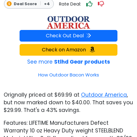
Rate Deal:
Deal Score
+4
Check Out Deal
Check on Amazon
See more
Stlhd Gear products
How Outdoor Bacon Works
Orignally priced at $69.99 at
Outdoor America
,
but now marked down to $40.00. That saves you
$29.99. That's a 43% savings.
Features: LIFETIME Manufacturers Defect
Warranty 10 oz Heavy Duty weight STEELBLEND