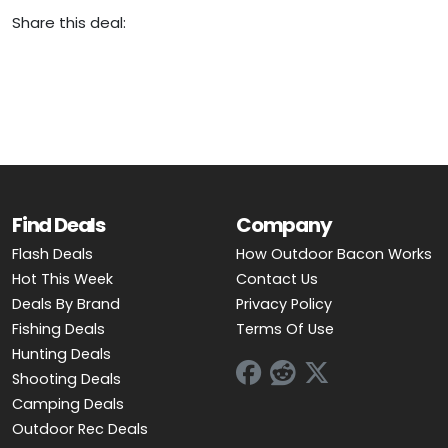
Share this deal:
Find Deals
Company
Flash Deals
How Outdoor Bacon Works
Hot This Week
Contact Us
Deals By Brand
Privacy Policy
Fishing Deals
Terms Of Use
Hunting Deals
Shooting Deals
Camping Deals
Outdoor Rec Deals