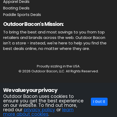
Apparel Deals
Boating Deals
Paddle Sports Deals
Outdoor Bacon's Mission:
To bring the best and most savings to you from top
retailers and brands across the web. Outdoor Bacon
isn't a store - instead, we're here to help you find the
best deals online, no matter where they are.
Proudly sizzling in the USA.
© 2026 Outdoor Bacon, LLC. All Rights Reserved.
Advertiser Disclosure: OutdoorBacon.com is an independent service
We value your privacy
that is supported by advertising. Most of the offers that appear on this
site are from companies which OutdoorBacon.com receives
Outdoor Bacon uses cookies to
compensation. This compensation could impact how, where, or in
ensure you get the best experience
I Got It
what order products appear on this site. OutdoorBacon.com does not
on our website. To find out more,
include all products and services.
read our
privacy policy
or
learn
more about cookies
.