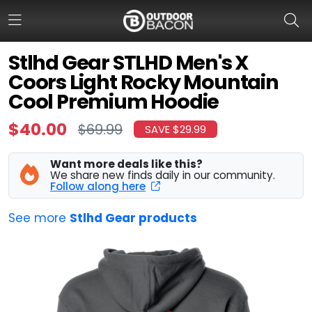
Stlhd Gear STLHD Men's X
Coors Light Rocky Mountain
HOME
Cool Premium Hoodie
FLASH DEALS
$40.00
$69.99
SAVE $29.99
HOT THIS WEEK
Want more deals like this?
We share new finds daily in our community.
DEALS BY BRAND
Follow along here
FISHING DEALS
See more
Stlhd Gear products
HUNTING DEALS
SHOOTING DEALS
CAMPING DEALS