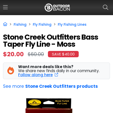
Fishing
Fly Fishing
Fly Fishing Lines
HOME
Stone Creek Outfitters Bass
Taper Fly Line - Moss
FLASH DEALS
$20.00
$60.00
SAVE $40.00
HOT THIS WEEK
DEALS BY BRAND
Want more deals like this?
We share new finds daily in our community.
Follow along here
FISHING DEALS
See more
Stone Creek Outfitters products
HUNTING DEALS
SHOOTING DEALS
CAMPING DEALS