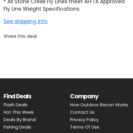
* All Stone Creek Fly Lines meet AFFTA Approved
Fly Line Weight Specifications.
See shipping info
Share this deal:
Find Deals
Company
Flash Deals
How Outdoor Bacon Works
Hot This Week
Contact Us
Deals By Brand
Privacy Policy
Fishing Deals
Terms Of Use