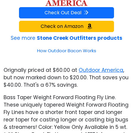
Check Out Deal
Check on Amazon
See more
Stone Creek Outfitters products
How Outdoor Bacon Works
Orignally priced at $60.00 at
Outdoor America
,
but now marked down to $20.00. That saves you
$40.00. That's a 67% savings.
Bass Taper Weight Forward Floating Fly Line.
These uniquely tapered Weight Forward Floating
Fly Lines have a shorter front taper and longer
rear taper for casting longer or casting big bugs
& streamers! Color: Yellow Only Available in 5 wt.