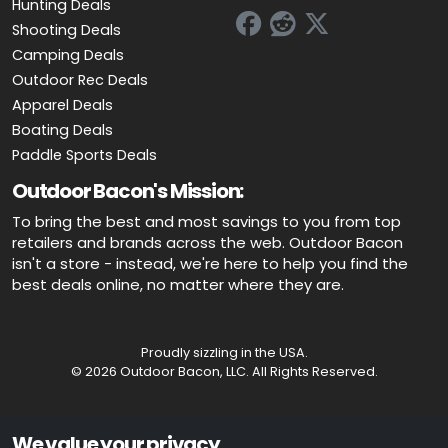
Hunting Deals
Shooting Deals
Camping Deals
Outdoor Rec Deals
Apparel Deals
Boating Deals
Paddle Sports Deals
Outdoor Bacon's Mission:
To bring the best and most savings to you from top
retailers and brands across the web. Outdoor Bacon
isn't a store - instead, we're here to help you find the
best deals online, no matter where they are.
Proudly sizzling in the USA.
© 2026 Outdoor Bacon, LLC. All Rights Reserved.
Advertiser Disclosure: OutdoorBacon.com is an independent service
We value your privacy