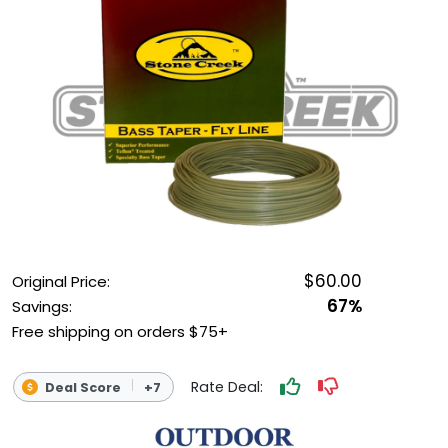
OUTDOOR REC DEALS
APPAREL DEALS
BOATING DEALS
PADDLE SPORTS DEALS
FOLLOW US
$60.00
Original Price:
67%
Savings:
Free shipping on orders $75+
Rate Deal:
Deal Score
+7