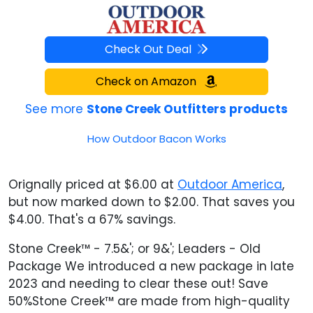
Check Out Deal
Check on Amazon
See more
Stone Creek Outfitters products
How Outdoor Bacon Works
Orignally priced at $6.00 at
Outdoor America
,
but now marked down to $2.00. That saves you
$4.00. That's a 67% savings.
Stone Creek™ - 7.5&'; or 9&'; Leaders - Old
Package We introduced a new package in late
2023 and needing to clear these out! Save
50%Stone Creek™ are made from high-quality