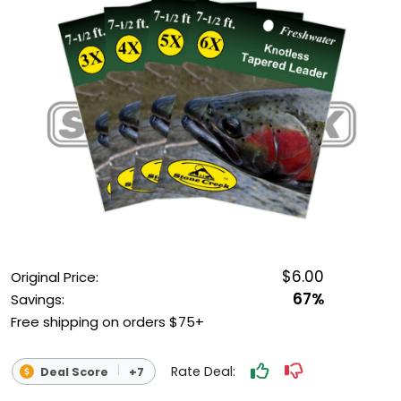
OUTDOOR REC DEALS
APPAREL DEALS
BOATING DEALS
PADDLE SPORTS DEALS
FOLLOW US
$6.00
Original Price:
67%
Savings:
Free shipping on orders $75+
Rate Deal:
Deal Score
+7