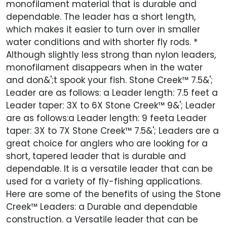
monofilament material that is durable and
dependable. The leader has a short length,
which makes it easier to turn over in smaller
water conditions and with shorter fly rods. *
Although slightly less strong than nylon leaders,
monofilament disappears when in the water
and don&';t spook your fish. Stone Creek™ 7.5&';
Leader are as follows: a Leader length: 7.5 feet a
Leader taper: 3X to 6X Stone Creek™ 9&'; Leader
are as follows:a Leader length: 9 feeta Leader
taper: 3X to 7X Stone Creek™ 7.5&'; Leaders are a
great choice for anglers who are looking for a
short, tapered leader that is durable and
dependable. It is a versatile leader that can be
used for a variety of fly-fishing applications.
Here are some of the benefits of using the Stone
Creek™ Leaders: a Durable and dependable
construction. a Versatile leader that can be