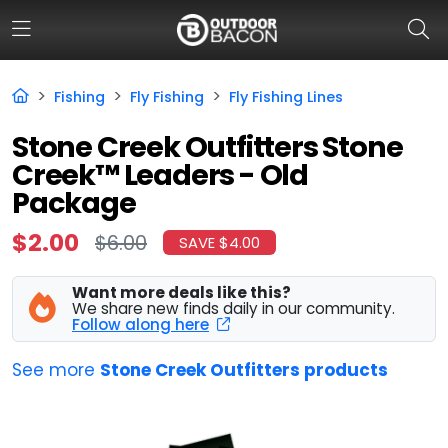
Fishing
Fly Fishing
Fly Fishing Lines
HOME
Stone Creek Outfitters Stone
Creek™ Leaders - Old
FLASH DEALS
Package
HOT THIS WEEK
$2.00
$6.00
SAVE $4.00
DEALS BY BRAND
Want more deals like this?
FISHING DEALS
We share new finds daily in our community.
Follow along here
HUNTING DEALS
See more
Stone Creek Outfitters products
SHOOTING DEALS
CAMPING DEALS