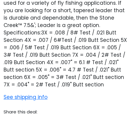
used for a variety of fly fishing applications. If
you are looking for a short, tapered leader that
is durable and dependable, then the Stone
Creek™ 7.5&'; Leader is a great option.
Specifications:3X = .008 / 8# Test / .021 Butt
Section 4X = .007 / 6#Test / .019 Butt Section 5X
= .006 / 5# Test / .019 Butt Section 6X = .005 /
3# Test / .019 Butt Section 7X = .004 / 2# Test /
.019 Butt Section 4X = .007" = 6.1 # Test / .021"
Butt section 5X = .006" = 4.7 # Test / .021" Butt
section 6X = .005" = 3# Test / .021" Butt section
7X = .004" = 2# Test / .019" Butt section
See shipping info
Share this deal: