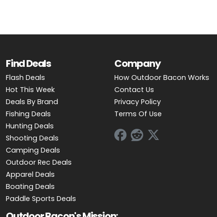
Find Deals
Company
Flash Deals
How Outdoor Bacon Works
Hot This Week
Contact Us
Deals By Brand
Privacy Policy
Fishing Deals
Terms Of Use
Hunting Deals
Shooting Deals
Camping Deals
Outdoor Rec Deals
Apparel Deals
Boating Deals
Paddle Sports Deals
Outdoor Bacon's Mission: