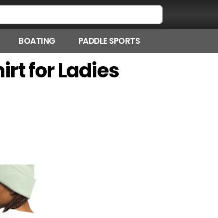
BOATING
PADDLE SPORTS
rt for Ladies