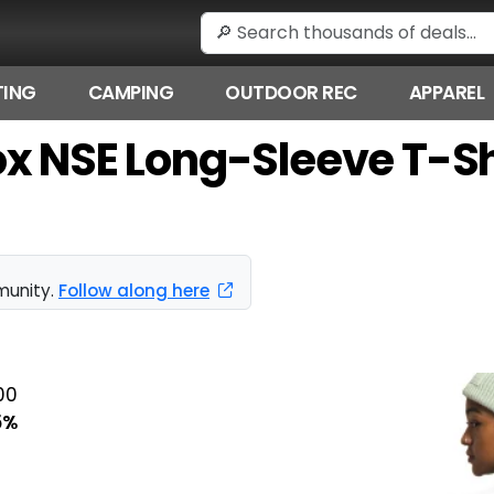
ING
CAMPING
OUTDOOR REC
APPAREL
x NSE Long-Sleeve T-Shi
munity.
Follow along here
00
5%