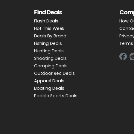
Find Deals
Com
Flash Deals
How O
Hot This Week
Conta
Deals By Brand
Privacy
Fishing Deals
Terms 
Hunting Deals
Shooting Deals
Camping Deals
Outdoor Rec Deals
Apparel Deals
Boating Deals
Paddle Sports Deals