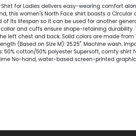
Shirt for Ladies delivers easy-wearing comfort alon
mind, this women's North Face shirt boasts a Circular
f its lifespan so it can be used for another genera
d collar and cuffs ensure shape-retaining durability
e left chest and back. Solid colors are made from
ength (Based on Size M): 25.25". Machine wash. Imp
rs: 50% cotton/50% polyester Supersoft, comfy shirt
time No-hand, water-based screen-printed graphics 