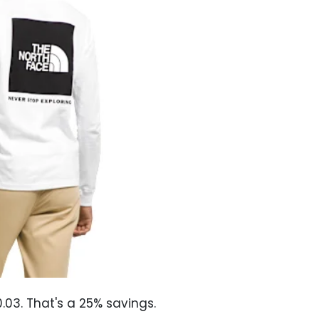
03. That's a 25% savings.