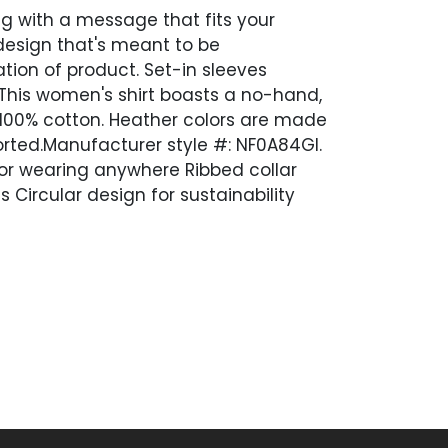
g with a message that fits your
 design that's meant to be
tion of product. Set-in sleeves
. This women's shirt boasts a no-hand,
 100% cotton. Heather colors are made
orted.Manufacturer style #: NF0A84GI.
 for wearing anywhere Ribbed collar
Circular design for sustainability