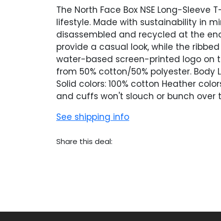
The North Face Box NSE Long-Sleeve T-
lifestyle. Made with sustainability in 
disassembled and recycled at the end o
provide a casual look, while the ribbe
water-based screen-printed logo on th
from 50% cotton/50% polyester. Body L
Solid colors: 100% cotton Heather colo
and cuffs won't slouch or bunch over 
See shipping info
Share this deal: