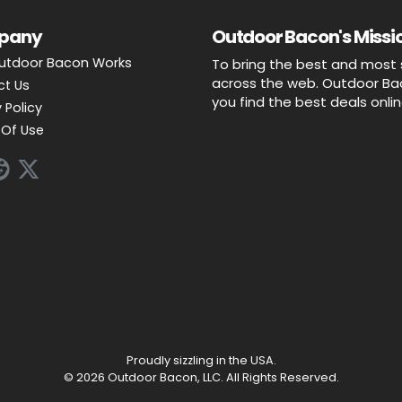
pany
Outdoor Bacon's Missio
utdoor Bacon Works
To bring the best and most 
across the web. Outdoor Baco
ct Us
you find the best deals onli
 Policy
Of Use
Proudly sizzling in the USA.
© 2026 Outdoor Bacon, LLC. All Rights Reserved.