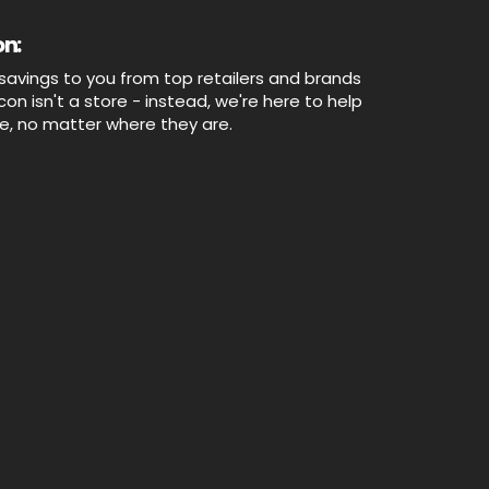
n:
savings to you from top retailers and brands
n isn't a store - instead, we're here to help
ne, no matter where they are.