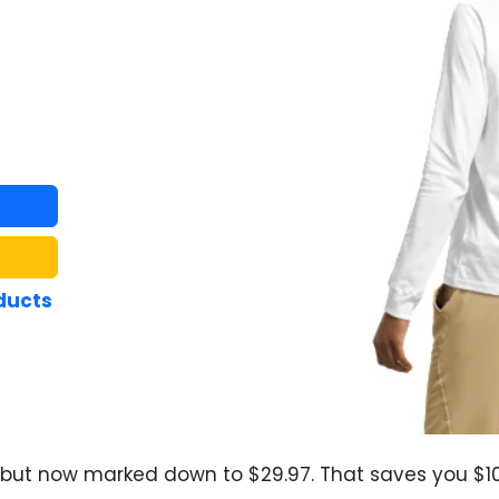
ducts
, but now marked down to $29.97. That saves you $10.