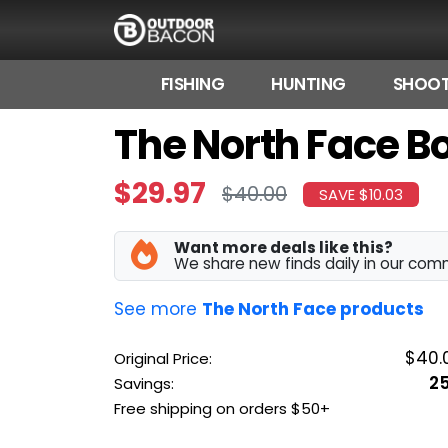
FISHING
HUNTING
SHOOT
The North Face Bo
HOME
FLASH DEALS
$29.97
$40.00
SAVE $10.03
HOT THIS WEEK
Want more deals like this?
DEALS BY BRAND
We share new finds daily in our com
FISHING DEALS
See more
The North Face products
HUNTING DEALS
$40.
Original Price:
2
Savings:
SHOOTING DEALS
Free shipping on orders $50+
CAMPING DEALS