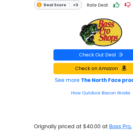
Rate Deal:
Deal Score
+3
OUTDOOR REC DEALS
APPAREL DEALS
BOATING DEALS
PADDLE SPORTS DEALS
Check Out Deal
FOLLOW US
Check on Amazon
See more
The North Face pro
How Outdoor Bacon Works
Orignally priced at $40.00 at
Bass Pro