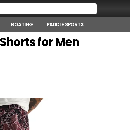
BOATING
PADDLE SPORTS
 Shorts for Men