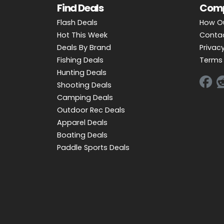
Find Deals
Com
Flash Deals
How O
Hot This Week
Conta
Deals By Brand
Privacy
Fishing Deals
Terms 
Hunting Deals
Shooting Deals
Camping Deals
Outdoor Rec Deals
Apparel Deals
Boating Deals
Paddle Sports Deals