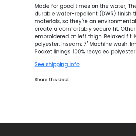
Made for good times on the water, The
durable water-repellent (DWR) finish t
materials, so they're an environmental
create a comfortably secure fit. Other
embroidered at left thigh. Relaxed fi
polyester. Inseam: 7" Machine wash. I
Pocket linings: 100% recycled polyeste
See shipping info
Share this deal: