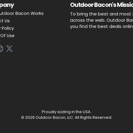
pany
Outdoor Bacon's Missio
utdoor Bacon Works
To bring the best and most 
across the web. Outdoor Baco
ct Us
you find the best deals onli
 Policy
Of Use
Proudly sizzling in the USA.
© 2026 Outdoor Bacon, LLC. All Rights Reserved.