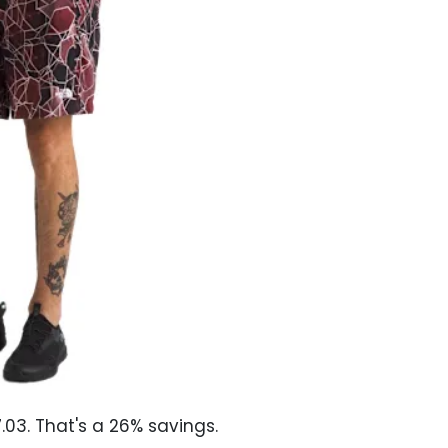
03. That's a 26% savings.