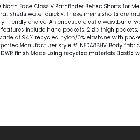
 North Face Class V Pathfinder Belted Shorts for 
hat sheds water quickly. These men's shorts are made
ly friendly choice. An encased elastic waistband, w
 features include hand pockets, 2 zip thigh pockets,
t. Made of 94% recycled nylon/6% elastane with pock
mported.Manufacturer style #: NF0A8BHV. Body fabri
r DWR finish Made using recycled materials Elastic 