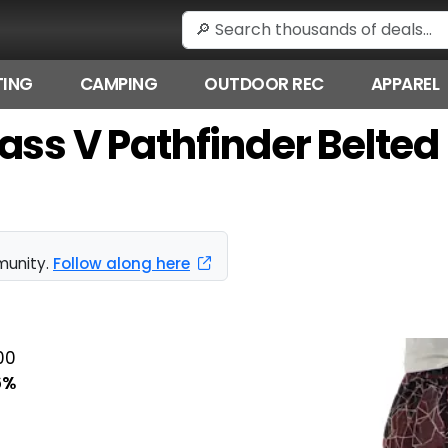
ING
CAMPING
OUTDOOR REC
APPAREL
ass V Pathfinder Belted
munity.
Follow along here
00
6%