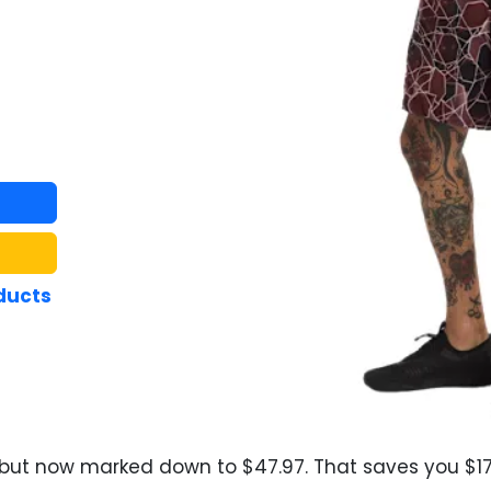
ducts
 but now marked down to $47.97. That saves you $17.