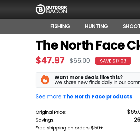
FISHING
HUNTING
SHOOT
The North Face Cl
HOME
FLASH DEALS
$47.97
$65.00
SAVE $17.03
HOT THIS WEEK
Want more deals like this?
DEALS BY BRAND
We share new finds daily in our com
FISHING DEALS
See more
The North Face products
HUNTING DEALS
$65.
Original Price:
2
Savings:
SHOOTING DEALS
Free shipping on orders $50+
CAMPING DEALS