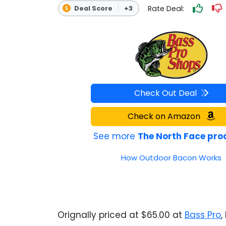
Rate Deal:
Deal Score
+3
OUTDOOR REC DEALS
APPAREL DEALS
BOATING DEALS
PADDLE SPORTS DEALS
Check Out Deal
FOLLOW US
Check on Amazon
See more
The North Face pro
How Outdoor Bacon Works
Orignally priced at $65.00 at
Bass Pro
,