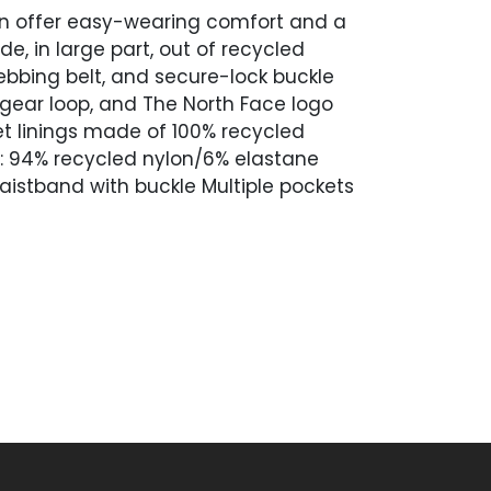
Men offer easy-wearing comfort and a
, in large part, out of recycled
ebbing belt, and secure-lock buckle
 gear loop, and The North Face logo
et linings made of 100% recycled
c: 94% recycled nylon/6% elastane
waistband with buckle Multiple pockets