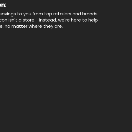
n:
savings to you from top retailers and brands
n isn't a store - instead, we're here to help
ne, no matter where they are.