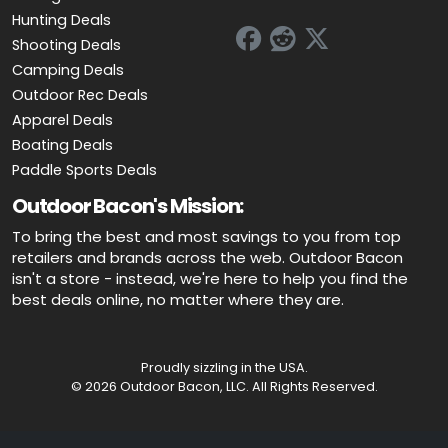
Hunting Deals
Shooting Deals
Camping Deals
Outdoor Rec Deals
Apparel Deals
Boating Deals
Paddle Sports Deals
Outdoor Bacon's Mission:
To bring the best and most savings to you from top
retailers and brands across the web. Outdoor Bacon
isn't a store - instead, we're here to help you find the
best deals online, no matter where they are.
Proudly sizzling in the USA.
© 2026 Outdoor Bacon, LLC. All Rights Reserved.