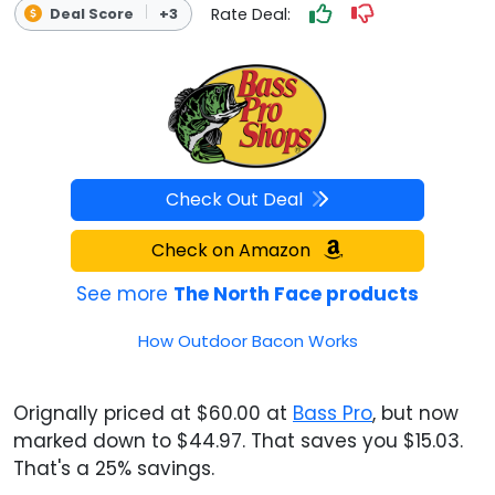
Rate Deal:
Deal Score
+3
Check Out Deal
Check on Amazon
See more
The North Face products
How Outdoor Bacon Works
Orignally priced at $60.00 at
Bass Pro
, but now
marked down to $44.97. That saves you $15.03.
That's a 25% savings.