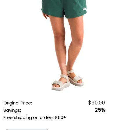
OUTDOOR REC DEALS
APPAREL DEALS
BOATING DEALS
PADDLE SPORTS DEALS
FOLLOW US
$60.00
Original Price:
25%
Savings:
Free shipping on orders $50+