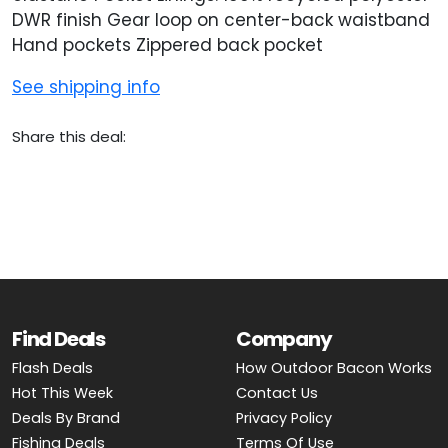
DWR finish Gear loop on center-back waistband
Hand pockets Zippered back pocket
See shipping info
Share this deal:
Find Deals
Company
Flash Deals
How Outdoor Bacon Works
Hot This Week
Contact Us
Deals By Brand
Privacy Policy
Fishing Deals
Terms Of Use