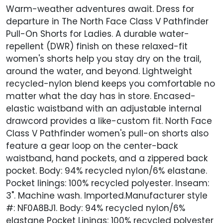
Warm-weather adventures await. Dress for
departure in The North Face Class V Pathfinder
Pull-On Shorts for Ladies. A durable water-
repellent (DWR) finish on these relaxed-fit
women's shorts help you stay dry on the trail,
around the water, and beyond. Lightweight
recycled-nylon blend keeps you comfortable no
matter what the day has in store. Encased-
elastic waistband with an adjustable internal
drawcord provides a like-custom fit. North Face
Class V Pathfinder women's pull-on shorts also
feature a gear loop on the center-back
waistband, hand pockets, and a zippered back
pocket. Body: 94% recycled nylon/6% elastane.
Pocket linings: 100% recycled polyester. Inseam:
3". Machine wash. Imported.Manufacturer style
#: NF0A8BJ1. Body: 94% recycled nylon/6%
elastane Pocket Linings: 100% recycled polyester