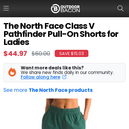
The North Face Class V
Pathfinder Pull-On Shorts for
HOME
Ladies
FLASH DEALS
$44.97
$60.00
SAVE $15.03
HOT THIS WEEK
Want more deals like this?
We share new finds daily in our community.
DEALS BY BRAND
Follow along here
FISHING DEALS
See more
The North Face products
HUNTING DEALS
SHOOTING DEALS
CAMPING DEALS