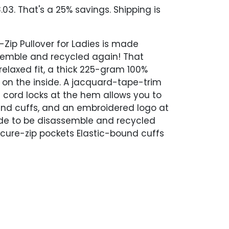
03. That's a 25% savings. Shipping is
-Zip Pullover for Ladies is made
ssemble and recycled again! That
relaxed fit, a thick 225-gram 100%
g on the inside. A jacquard-tape-trim
h cord locks at the hem allows you to
ound cuffs, and an embroidered logo at
Made to be disassemble and recycled
cure-zip pockets Elastic-bound cuffs