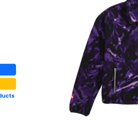
ducts