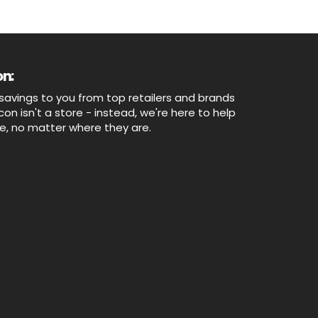
n:
savings to you from top retailers and brands
n isn't a store - instead, we're here to help
ne, no matter where they are.