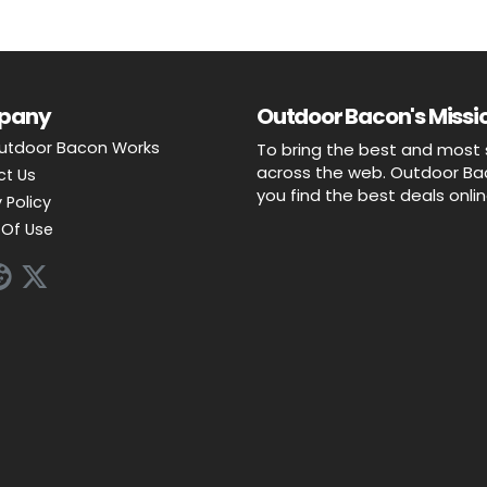
pany
Outdoor Bacon's Missio
utdoor Bacon Works
To bring the best and most 
across the web. Outdoor Baco
ct Us
you find the best deals onli
 Policy
Of Use