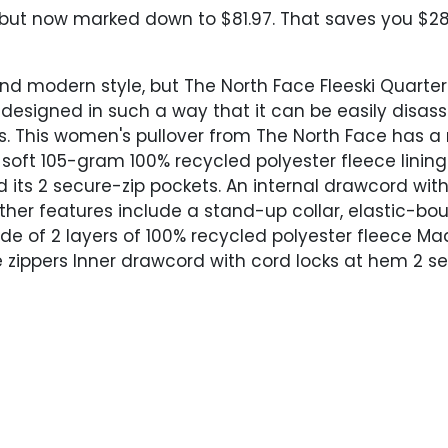
 but now marked down to $81.97. That saves you $28.
nd modern style, but The North Face Fleeski Quarter
d designed in such a way that it can be easily disa
ts. This women's pullover from The North Face has a 
 soft 105-gram 100% recycled polyester fleece linin
d its 2 secure-zip pockets. An internal drawcord wit
Other features include a stand-up collar, elastic-b
ade of 2 layers of 100% recycled polyester fleece 
zippers Inner drawcord with cord locks at hem 2 se