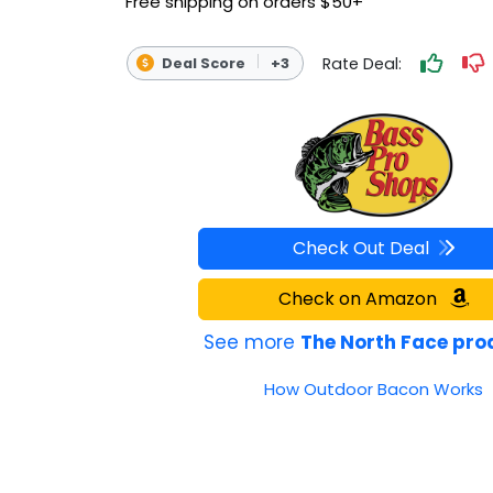
Free shipping on orders $50+
OUTDOOR REC DEALS
Rate Deal:
Deal Score
+3
APPAREL DEALS
BOATING DEALS
PADDLE SPORTS DEALS
FOLLOW US
Check Out Deal
Check on Amazon
See more
The North Face pro
How Outdoor Bacon Works