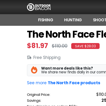
FISHING
HUNTING
SHOOT
The North Face Fl
HOME
FLASH DEALS
$81.97
$110.00
SAVE $28.03
HOT THIS WEEK
Free Shipping
DEALS BY BRAND
Want more deals like this?
FISHING DEALS
We share new finds daily in our com
HUNTING DEALS
See more
The North Face products
SHOOTING DEALS
$110.
Original Price:
2
Savings:
CAMPING DEALS