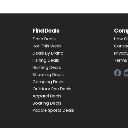
Find Deals
Com
Flash Deals
How O
Hot This Week
Conta
Deals By Brand
Privacy
Fishing Deals
Terms 
Hunting Deals
Shooting Deals
Camping Deals
Outdoor Rec Deals
Apparel Deals
Boating Deals
Paddle Sports Deals