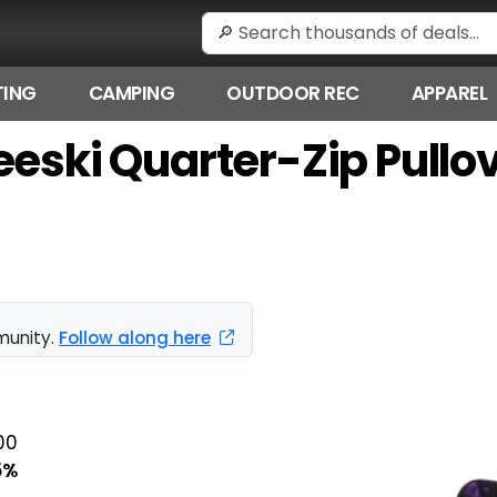
ING
CAMPING
OUTDOOR REC
APPAREL
eeski Quarter-Zip Pullov
munity.
Follow along here
00
5%