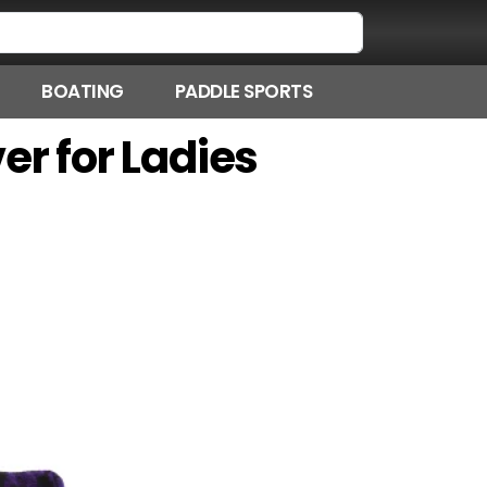
BOATING
PADDLE SPORTS
er for Ladies