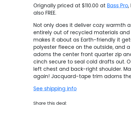
Orignally priced at $110.00 at
Bass Pro
,
also FREE.
Not only does it deliver cozy warmth a
entirely out of recycled materials an
makes it about as Earth-friendly it ge
polyester fleece on the outside, and a
adorns the center front quarter zip an
cinch secure to seal cold drafts out. 
left chest and back-right shoulder. M
again! Jacquard-tape trim adorns the 
See shipping info
Share this deal: