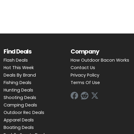
OUTDOOR REC DEALS
APPAREL DEALS
BOATING DEALS
PADDLE SPORTS DEALS
Find Deals
Company
Flash Deals
How Outdoor Bacon Works
FOLLOW US
Hot This Week
Contact Us
Deals By Brand
Privacy Policy
Fishing Deals
Terms Of Use
Hunting Deals
Shooting Deals
Camping Deals
Outdoor Rec Deals
Apparel Deals
Boating Deals