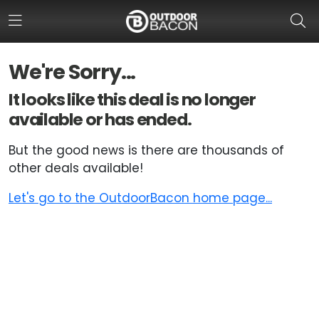
We're Sorry...
HOME
It looks like this deal is no longer
available or has ended.
FLASH DEALS
But the good news is there are thousands of
HOT THIS WEEK
other deals available!
DEALS BY BRAND
Let's go to the OutdoorBacon home page...
FISHING DEALS
HUNTING DEALS
SHOOTING DEALS
CAMPING DEALS