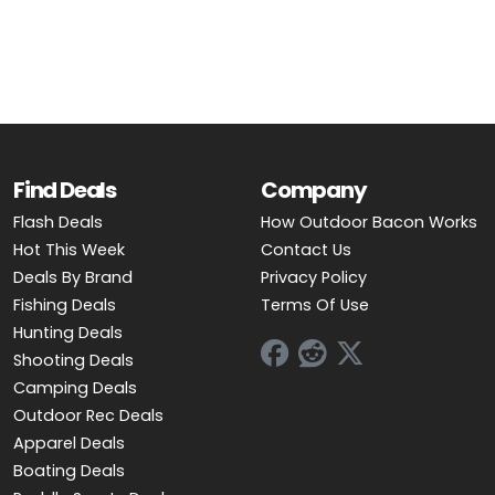
OUTDOOR REC DEALS
APPAREL DEALS
BOATING DEALS
PADDLE SPORTS DEALS
Find Deals
Company
Flash Deals
How Outdoor Bacon Works
FOLLOW US
Hot This Week
Contact Us
Deals By Brand
Privacy Policy
Fishing Deals
Terms Of Use
Hunting Deals
Shooting Deals
Camping Deals
Outdoor Rec Deals
Apparel Deals
Boating Deals