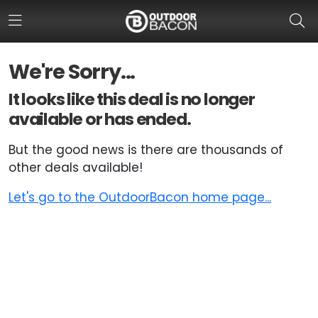
We're Sorry...
HOME
It looks like this deal is no longer
available or has ended.
FLASH DEALS
But the good news is there are thousands of
HOT THIS WEEK
other deals available!
DEALS BY BRAND
Let's go to the OutdoorBacon home page...
FISHING DEALS
HUNTING DEALS
SHOOTING DEALS
CAMPING DEALS