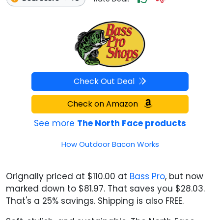
Check Out Deal
Check on Amazon
See more
The North Face products
How Outdoor Bacon Works
Orignally priced at $110.00 at
Bass Pro
, but now
marked down to $81.97. That saves you $28.03.
That's a 25% savings. Shipping is also FREE.