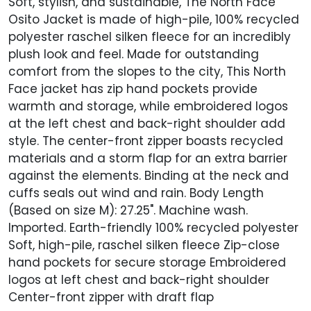
Soft, stylish, and sustainable, The North Face
Osito Jacket is made of high-pile, 100% recycled
polyester raschel silken fleece for an incredibly
plush look and feel. Made for outstanding
comfort from the slopes to the city, This North
Face jacket has zip hand pockets provide
warmth and storage, while embroidered logos
at the left chest and back-right shoulder add
style. The center-front zipper boasts recycled
materials and a storm flap for an extra barrier
against the elements. Binding at the neck and
cuffs seals out wind and rain. Body Length
(Based on size M): 27.25". Machine wash.
Imported. Earth-friendly 100% recycled polyester
Soft, high-pile, raschel silken fleece Zip-close
hand pockets for secure storage Embroidered
logos at left chest and back-right shoulder
Center-front zipper with draft flap