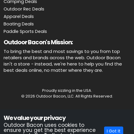
Camping Deals
Outdoor Rec Deals
Apparel Deals
Boating Deals
Paddle Sports Deals
Outdoor Bacon's Mission:
To bring the best and most savings to you from top
retailers and brands across the web. Outdoor Bacon
isn't a store - instead, we're here to help you find the
best deals online, no matter where they are.
Proudly sizzling in the USA.
© 2026 Outdoor Bacon, LLC. All Rights Reserved.
Advertiser Disclosure: OutdoorBacon.com is an independent service
We value your privacy
that is supported by advertising. Most of the offers that appear on this
site are from companies which OutdoorBacon.com receives
Outdoor Bacon uses cookies to
compensation. This compensation could impact how, where, or in
ensure you get the best experience
I Got It
what order products appear on this site. OutdoorBacon.com does not