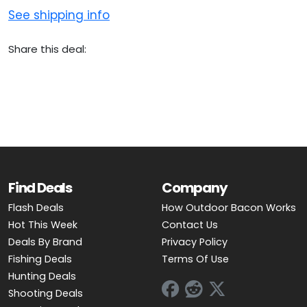
See shipping info
Share this deal:
Find Deals
Company
Flash Deals
How Outdoor Bacon Works
Hot This Week
Contact Us
Deals By Brand
Privacy Policy
Fishing Deals
Terms Of Use
Hunting Deals
Shooting Deals