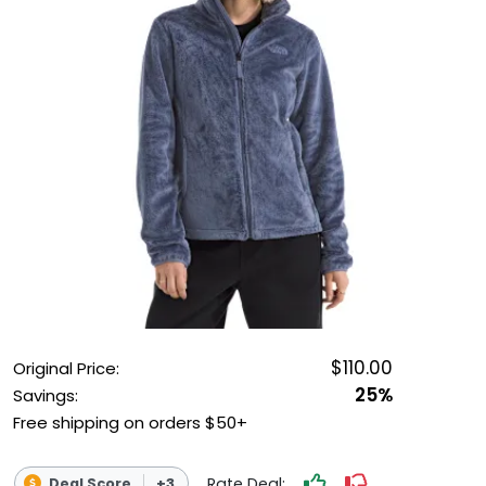
OUTDOOR REC DEALS
APPAREL DEALS
BOATING DEALS
PADDLE SPORTS DEALS
FOLLOW US
$110.00
Original Price:
25%
Savings:
Free shipping on orders $50+
Rate Deal:
Deal Score
+3