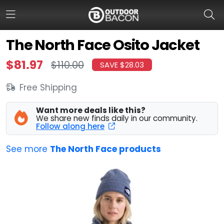
The North Face Osito Jacket
$81.97
$110.00
SAVE $28.03
HOME
FLASH DEALS
Free Shipping
HOT THIS WEEK
Want more deals like this?
We share new finds daily in our community.
Follow along here
DEALS BY BRAND
See more
The North Face products
FISHING DEALS
HUNTING DEALS
SHOOTING DEALS
CAMPING DEALS