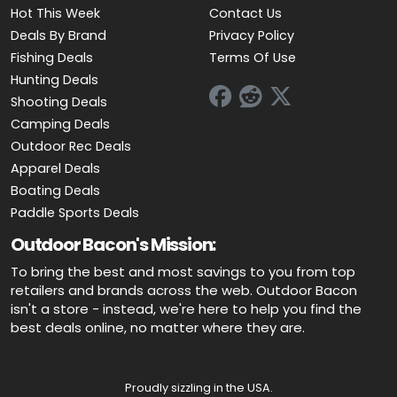
Hot This Week
Contact Us
Deals By Brand
Privacy Policy
Fishing Deals
Terms Of Use
Hunting Deals
Shooting Deals
Camping Deals
Outdoor Rec Deals
Apparel Deals
Boating Deals
Paddle Sports Deals
Outdoor Bacon's Mission:
To bring the best and most savings to you from top
retailers and brands across the web. Outdoor Bacon
isn't a store - instead, we're here to help you find the
best deals online, no matter where they are.
Proudly sizzling in the USA.