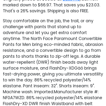
marked down to $66.97. That saves you $23.03.
That's a 26% savings. Shipping is also FREE.
Stay comfortable on the job, the trail, or any
challenge with pants that stand up to
adventure and let you get extra comfort
anytime. The North Face Paramount Convertible
Pants for Men bring eco-minded fabric, abrasion
resistance, and a convertible design to go from
pants to shorts thanks to zip-off legs. A durable
water-repellent (DWR) finish beads away light
surface moisture, and FlashDry-XDGäó brings
fast-drying power, giving you ultimate versatility
to win the day. 86% recycled polyester/14%
elastane. Pant inseam: 32". Shorts inseam: 9".
Machine wash. Imported.Manufacturer style #:
NF0A7WZD. 86% recycled polyester/14% elastane
FlashDry-XD DWR finish Waistband with belt