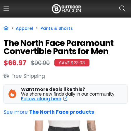
Apparel
Pants & Shorts
HOME
The North Face Paramount
Convertible Pants for Men
FLASH DEALS
$66.97
$90.00
SAVE $23.03
HOT THIS WEEK
Free Shipping
DEALS BY BRAND
FISHING DEALS
Want more deals like this?
We share new finds daily in our community.
Follow along here
HUNTING DEALS
See more
The North Face products
SHOOTING DEALS
CAMPING DEALS