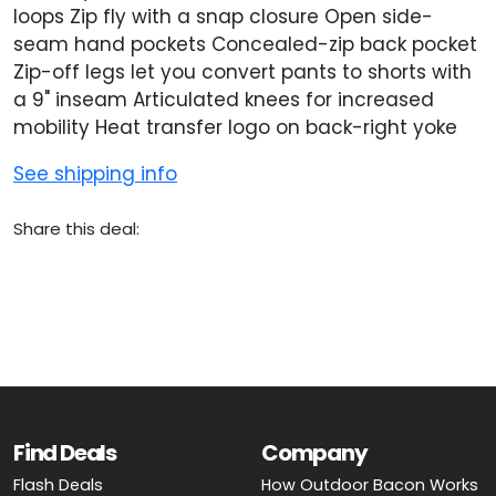
loops Zip fly with a snap closure Open side-
seam hand pockets Concealed-zip back pocket
Zip-off legs let you convert pants to shorts with
a 9" inseam Articulated knees for increased
mobility Heat transfer logo on back-right yoke
See shipping info
Share this deal:
Find Deals
Company
Flash Deals
How Outdoor Bacon Works