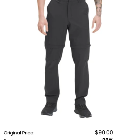
OUTDOOR REC DEALS
APPAREL DEALS
BOATING DEALS
PADDLE SPORTS DEALS
FOLLOW US
$90.00
Original Price: