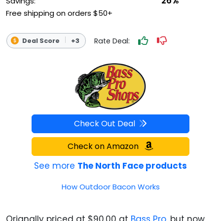
26%
Savings:
Free shipping on orders $50+
Rate Deal:
Deal Score
+3
Check Out Deal
Check on Amazon
See more
The North Face products
How Outdoor Bacon Works
Orignally priced at $90.00 at
Bass Pro
, but now