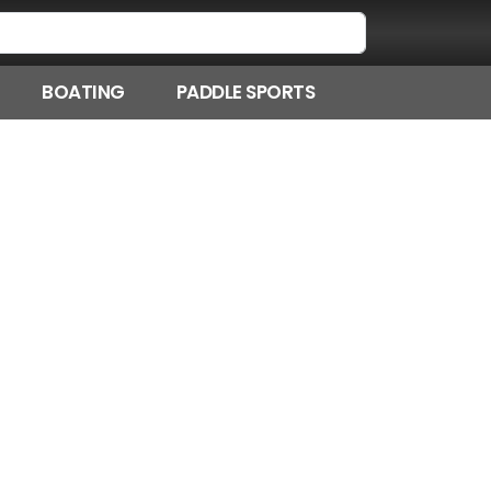
BOATING
PADDLE SPORTS