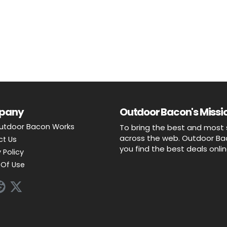
pany
Outdoor Bacon's Missio
utdoor Bacon Works
To bring the best and most 
across the web. Outdoor Baco
ct Us
you find the best deals onli
 Policy
Of Use