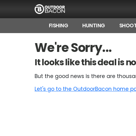
FISHING
HUNTING
SHOOT
HOME
We're Sorry...
FLASH DEALS
It looks like this deal is
HOT THIS WEEK
But the good news is there are thousa
DEALS BY BRAND
Let's go to the OutdoorBacon home pag
FISHING DEALS
HUNTING DEALS
SHOOTING DEALS
CAMPING DEALS