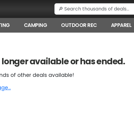
ING
CAMPING
OUTDOOR REC
APPAREL
 no longer available or has ended.
nds of other deals available!
e...