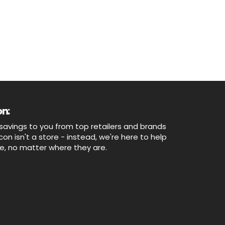
n:
savings to you from top retailers and brands
n isn't a store - instead, we're here to help
ne, no matter where they are.