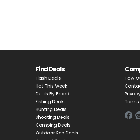
OUTDOOR REC DEALS
APPAREL DEALS
BOATING DEALS
PADDLE SPORTS DEALS
FOLLOW US
Find Deals
Com
Flash Deals
How O
Hot This Week
Conta
Deals By Brand
Privacy
Fishing Deals
Terms 
Hunting Deals
Shooting Deals
Camping Deals
Outdoor Rec Deals