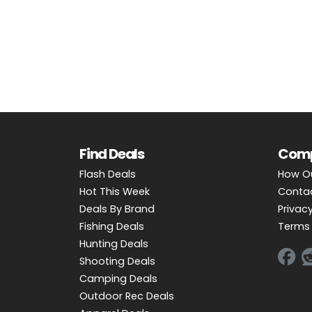
OUTDOOR REC DEALS
APPAREL DEALS
BOATING DEALS
PADDLE SPORTS DEALS
FOLLOW US
Find Deals
Com
Flash Deals
How O
Hot This Week
Conta
Deals By Brand
Privacy
Fishing Deals
Terms 
Hunting Deals
Shooting Deals
Camping Deals
Outdoor Rec Deals