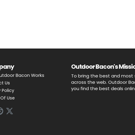
pany
Outdoor Bacon's Missio
utdoor Bacon Works
To bring the best and most 
across the web. Outdoor Baco
ct Us
you find the best deals onli
 Policy
Of Use