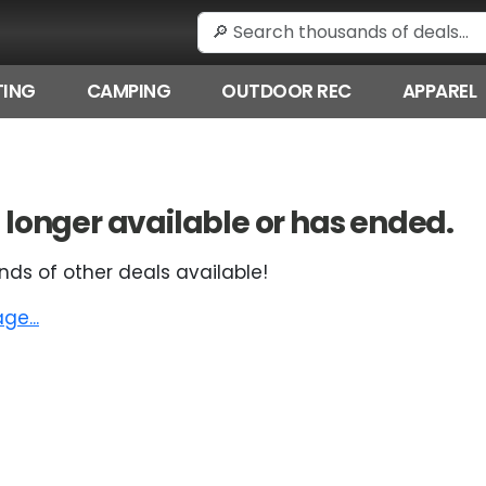
ING
CAMPING
OUTDOOR REC
APPAREL
 no longer available or has ended.
nds of other deals available!
e...