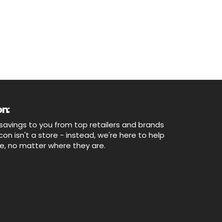
n:
savings to you from top retailers and brands
n isn't a store - instead, we're here to help
ne, no matter where they are.