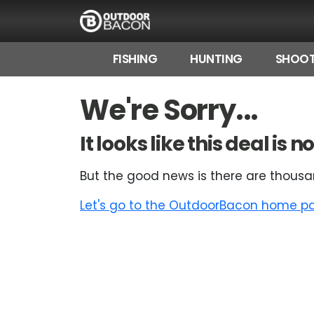
FISHING
HUNTING
SHOOT
HOME
We're Sorry...
FLASH DEALS
It looks like this deal is
HOT THIS WEEK
But the good news is there are thousa
DEALS BY BRAND
Let's go to the OutdoorBacon home pag
FISHING DEALS
HUNTING DEALS
SHOOTING DEALS
CAMPING DEALS