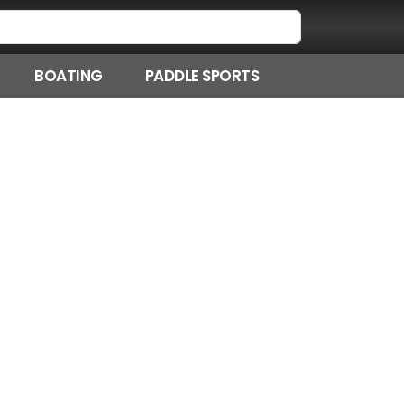
BOATING
PADDLE SPORTS