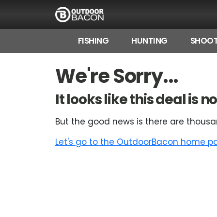
FISHING
HUNTING
SHOOT
HOME
We're Sorry...
FLASH DEALS
It looks like this deal is
HOT THIS WEEK
But the good news is there are thousa
DEALS BY BRAND
Let's go to the OutdoorBacon home pag
FISHING DEALS
HUNTING DEALS
SHOOTING DEALS
CAMPING DEALS