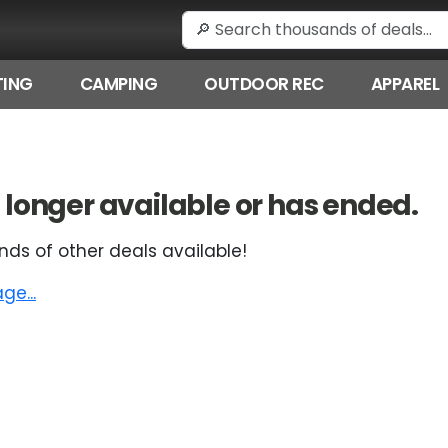
ING
CAMPING
OUTDOOR REC
APPAREL
 no longer available or has ended.
nds of other deals available!
e...