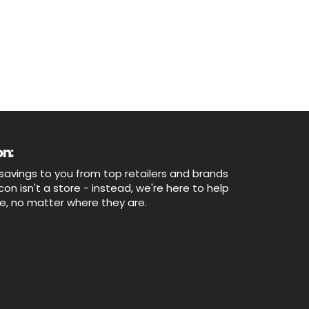
n:
savings to you from top retailers and brands
n isn't a store - instead, we're here to help
ne, no matter where they are.