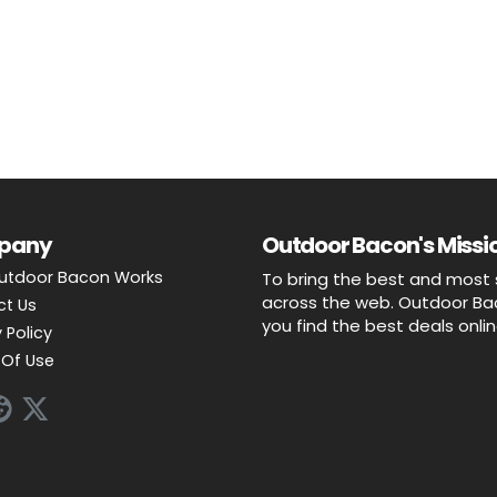
pany
Outdoor Bacon's Missio
utdoor Bacon Works
To bring the best and most 
across the web. Outdoor Baco
ct Us
you find the best deals onli
 Policy
Of Use