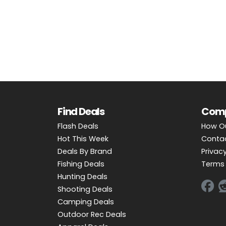
OUTDOOR REC DEALS
APPAREL DEALS
BOATING DEALS
PADDLE SPORTS DEALS
FOLLOW US
Find Deals
Com
Flash Deals
How O
Hot This Week
Conta
Deals By Brand
Privacy
Fishing Deals
Terms 
Hunting Deals
Shooting Deals
Camping Deals
Outdoor Rec Deals