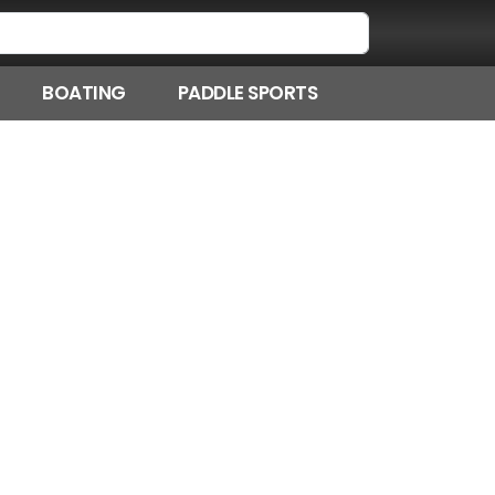
BOATING
PADDLE SPORTS