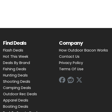
OUTDOOR REC DEALS
APPAREL DEALS
BOATING DEALS
PADDLE SPORTS DEALS
Find Deals
Company
Flash Deals
How Outdoor Bacon Works
FOLLOW US
Hot This Week
Contact Us
Deals By Brand
Privacy Policy
Fishing Deals
Terms Of Use
Hunting Deals
Shooting Deals
Camping Deals
Outdoor Rec Deals
Apparel Deals
Boating Deals