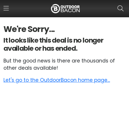
We're Sorry...
HOME
It looks like this deal is no longer
available or has ended.
FLASH DEALS
But the good news is there are thousands of
HOT THIS WEEK
other deals available!
DEALS BY BRAND
Let's go to the OutdoorBacon home page...
FISHING DEALS
HUNTING DEALS
SHOOTING DEALS
CAMPING DEALS