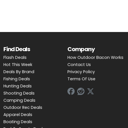
OUTDOOR REC DEALS
APPAREL DEALS
BOATING DEALS
PADDLE SPORTS DEALS
Find Deals
Company
Flash Deals
How Outdoor Bacon Works
FOLLOW US
Hot This Week
Contact Us
Deals By Brand
Privacy Policy
Fishing Deals
Terms Of Use
Hunting Deals
Shooting Deals
Camping Deals
Outdoor Rec Deals
Apparel Deals
Boating Deals