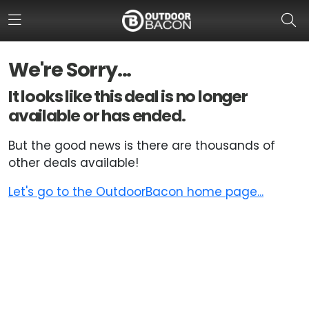
We're Sorry...
HOME
It looks like this deal is no longer
available or has ended.
FLASH DEALS
But the good news is there are thousands of
HOT THIS WEEK
other deals available!
DEALS BY BRAND
Let's go to the OutdoorBacon home page...
FISHING DEALS
HUNTING DEALS
SHOOTING DEALS
CAMPING DEALS