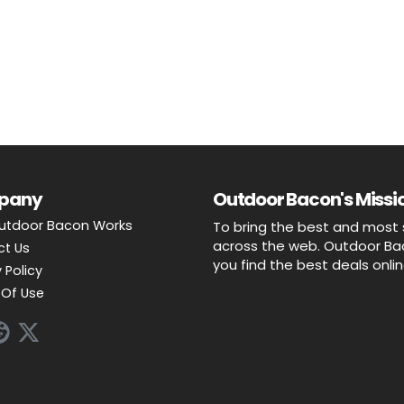
pany
Outdoor Bacon's Missio
utdoor Bacon Works
To bring the best and most 
across the web. Outdoor Baco
ct Us
you find the best deals onli
 Policy
Of Use