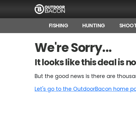
FISHING
HUNTING
SHOOT
HOME
We're Sorry...
FLASH DEALS
It looks like this deal is
HOT THIS WEEK
But the good news is there are thousa
DEALS BY BRAND
Let's go to the OutdoorBacon home pag
FISHING DEALS
HUNTING DEALS
SHOOTING DEALS
CAMPING DEALS