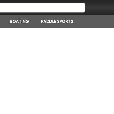
BOATING
PADDLE SPORTS