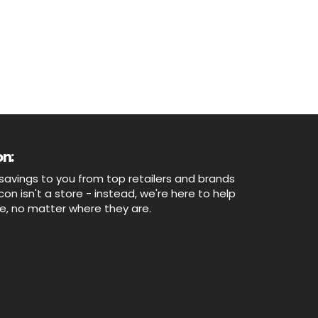
n:
savings to you from top retailers and brands
n isn't a store - instead, we're here to help
ne, no matter where they are.