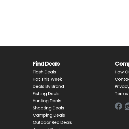
OUTDOOR REC DEALS
APPAREL DEALS
BOATING DEALS
PADDLE SPORTS DEALS
FOLLOW US
Find Deals
Com
Flash Deals
How O
Hot This Week
Conta
Deals By Brand
Privacy
Fishing Deals
Terms 
Hunting Deals
Shooting Deals
Camping Deals
Outdoor Rec Deals