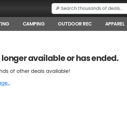
ING
CAMPING
OUTDOOR REC
APPAREL
 no longer available or has ended.
nds of other deals available!
e...