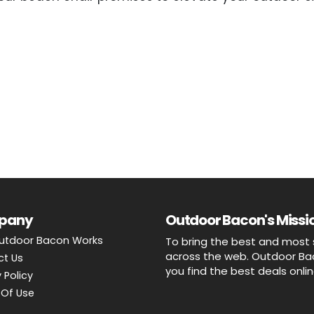
pany
Outdoor Bacon's Missio
utdoor Bacon Works
To bring the best and most 
across the web. Outdoor Baco
ct Us
you find the best deals onli
 Policy
Of Use