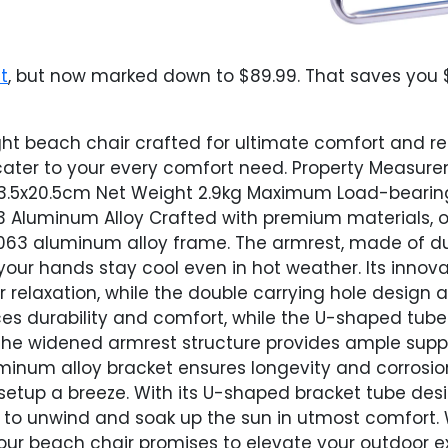
t
, but now marked down to $89.99. That saves you $
ght beach chair crafted for ultimate comfort and rel
o cater to your every comfort need. Property Measu
3.5x20.5cm Net Weight 2.9kg Maximum Load-bearing 
3 Aluminum Alloy Crafted with premium materials, ou
6063 aluminum alloy frame. The armrest, made of d
our hands stay cool even in hot weather. Its innova
or relaxation, while the double carrying hole design
s durability and comfort, while the U-shaped tube 
, the widened armrest structure provides ample supp
uminum alloy bracket ensures longevity and corrosio
etup a breeze. With its U-shaped bracket tube des
ou to unwind and soak up the sun in utmost comfort.
 our beach chair promises to elevate your outdoor 