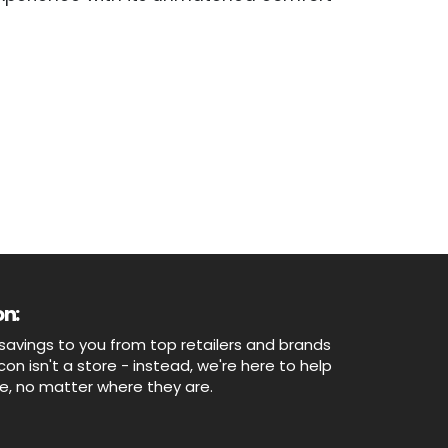
n:
savings to you from top retailers and brands
n isn't a store - instead, we're here to help
ne, no matter where they are.