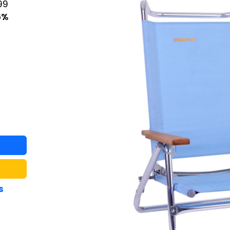
99
6%
s