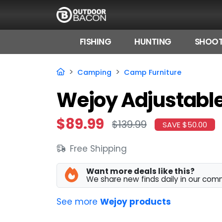
FISHING
HUNTING
SHOOT
HOME
Camping
Camp Furniture
FLASH DEALS
Wejoy Adjustable
HOT THIS WEEK
$89.99
$139.99
SAVE $50.00
DEALS BY BRAND
Free Shipping
FISHING DEALS
HUNTING DEALS
Want more deals like this?
We share new finds daily in our com
SHOOTING DEALS
See more
Wejoy products
CAMPING DEALS