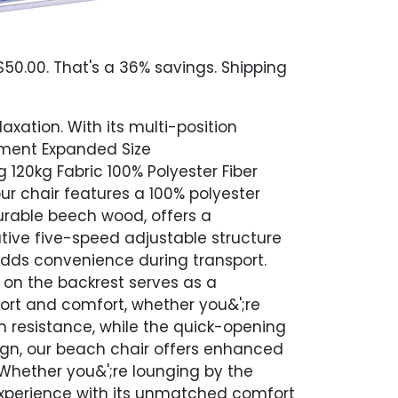
50.00. That's a 36% savings. Shipping
axation. With its multi-position
rement Expanded Size
120kg Fabric 100% Polyester Fiber
r chair features a 100% polyester
urable beech wood, offers a
tive five-speed adjustable structure
 adds convenience during transport.
on the backrest serves as a
ort and comfort, whether you&';re
n resistance, while the quick-opening
ign, our beach chair offers enhanced
 Whether you&';re lounging by the
experience with its unmatched comfort