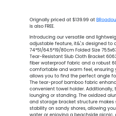
Orignally priced at $139.99 at
BRoadou
is also FREE.
Introducing our versatile and lightwei
adjustable feature, it&';s designed t
74*51/64.5*19/80cm Folded Size 75.5x6
Tear-Resistant Slub Cloth Bracket 606
fiber waterproof fabric and a robust 
comfortable and warm feel, ensuring y
allows you to find the perfect angle f
The tear-proof bamboo fabric enhance
convenient towel holder. Additionally
lounging or standing. The oxidized al
and storage bracket structure makes s
stability on sandy shores, allowing y
water or enjoying a beachside picnic,