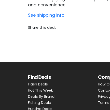
and convenience.
See shipping info
Share this deal:
Find Deals
Com
Flash Deals
How O
Hot This Week
Conta
Deals By Brand
Privacy
Fishing Deals
Terms 
Hunting Deals