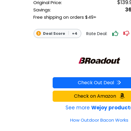
$139.
Original Price:
OUTDOOR REC DEALS
3
Savings:
Free shipping on orders $49+
APPAREL DEALS
BOATING DEALS
Rate Deal:
Deal Score
+4
PADDLE SPORTS DEALS
FOLLOW US
Check Out Deal
Check on Amazon
See more
Wejoy product
How Outdoor Bacon Works