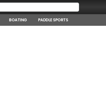
BOATING
PADDLE SPORTS