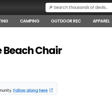
ING
CAMPING
OUTDOOR REC
APPAREL
 Beach Chair
munity.
Follow along here