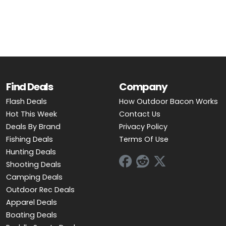
OUTDOOR REC DEALS
APPAREL DEALS
BOATING DEALS
PADDLE SPORTS DEALS
Find Deals
Company
Flash Deals
How Outdoor Bacon Works
FOLLOW US
Hot This Week
Contact Us
Deals By Brand
Privacy Policy
Fishing Deals
Terms Of Use
Hunting Deals
Shooting Deals
Camping Deals
Outdoor Rec Deals
Apparel Deals
Boating Deals