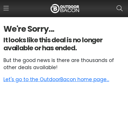
We're Sorry...
HOME
It looks like this deal is no longer
available or has ended.
FLASH DEALS
But the good news is there are thousands of
HOT THIS WEEK
other deals available!
DEALS BY BRAND
Let's go to the OutdoorBacon home page...
FISHING DEALS
HUNTING DEALS
SHOOTING DEALS
CAMPING DEALS