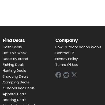
OUTDOOR REC DEALS
APPAREL DEALS
BOATING DEALS
PADDLE SPORTS DEALS
Find Deals
Company
Flash Deals
How Outdoor Bacon Works
FOLLOW US
Hot This Week
Contact Us
Deals By Brand
Privacy Policy
Fishing Deals
Terms Of Use
Hunting Deals
Shooting Deals
Camping Deals
Outdoor Rec Deals
Apparel Deals
Boating Deals