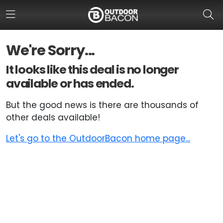
We're Sorry...
HOME
It looks like this deal is no longer
available or has ended.
FLASH DEALS
But the good news is there are thousands of
HOT THIS WEEK
other deals available!
DEALS BY BRAND
Let's go to the OutdoorBacon home page...
FISHING DEALS
HUNTING DEALS
SHOOTING DEALS
CAMPING DEALS