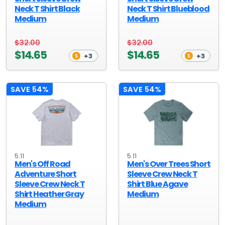
Neck T Shirt Black
Neck T Shirt Blueblood
Medium
Medium
$32.00
$32.00
$14.65
$14.65
+3
+3
SAVE 54%
SAVE 54%
5.11
5.11
Men's Off Road
Men's Over Trees Short
Adventure Short
Sleeve Crew Neck T
Sleeve Crew Neck T
Shirt Blue Agave
Shirt Heather Gray
Medium
Medium