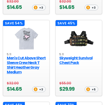
$32.00
$32.00
$14.65
$14.65
+3
+3
SAVE 54%
SAVE 45%
5.11
5.11
Men's Cut Above Short
Skyweight Survival
Sleeve Crew Neck T
Chest Pack
Shirt Heather Gray
Medium
$32.00
$55.00
$14.65
$29.99
+3
+5
SAVE 46%
SAVE 33%