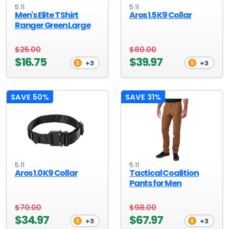
5.11
5.11
Men's Elite T Shirt
Aros 1.5 K9 Collar
Ranger Green Large
$25.00
$80.00
$16.75
$39.97
+3
+3
SAVE 50%
SAVE 31%
5.11
5.11
Aros 1.0 K9 Collar
Tactical Coalition
Pants for Men
$70.00
$98.00
$34.97
$67.97
+3
+3