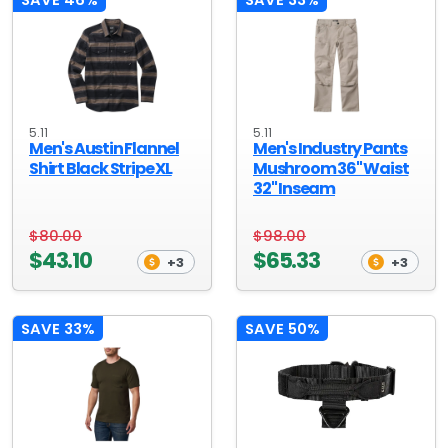
5.11
5.11
Men's Austin Flannel
Men's Industry Pants
Shirt Black Stripe XL
Mushroom 36" Waist
32" Inseam
$80.00
$98.00
$43.10
$65.33
+3
+3
SAVE 33%
SAVE 50%