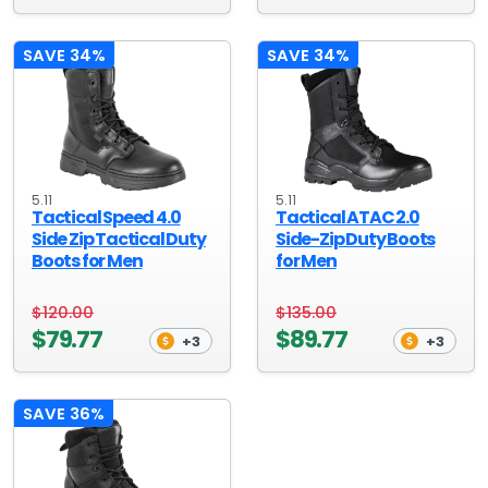
SAVE 34%
SAVE 34%
5.11
5.11
Tactical Speed 4.0
Tactical ATAC 2.0
Side Zip Tactical Duty
Side-Zip Duty Boots
Boots for Men
for Men
$120.00
$135.00
$79.77
$89.77
+3
+3
SAVE 36%