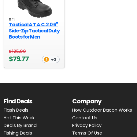
5.11
Tactical A.T.A.C. 2.0 6''
Side-Zip Tactical Duty
Boots for Men
$125.00
$79.77
+3
Find Deals
Company
Flash Deals
How Outdoor Bacon Works
Hot This Week
Contact Us
Deals By Brand
Privacy Policy
Fishing Deals
Terms Of Use