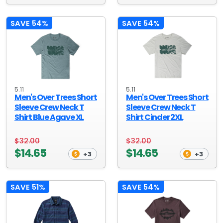
SAVE 54%
SAVE 54%
5.11
5.11
Men's Over Trees Short
Men's Over Trees Short
Sleeve Crew Neck T
Sleeve Crew Neck T
Shirt Blue Agave XL
Shirt Cinder 2XL
$32.00
$32.00
$14.65
$14.65
+3
+3
SAVE 51%
SAVE 54%