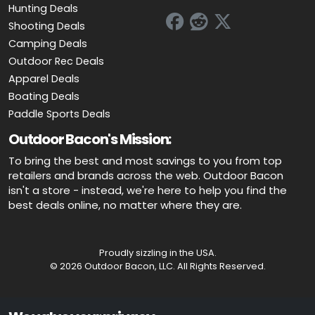
Hunting Deals
Shooting Deals
Camping Deals
Outdoor Rec Deals
Apparel Deals
Boating Deals
Paddle Sports Deals
Outdoor Bacon's Mission:
To bring the best and most savings to you from top
retailers and brands across the web. Outdoor Bacon
isn't a store - instead, we're here to help you find the
best deals online, no matter where they are.
Proudly sizzling in the USA.
© 2026 Outdoor Bacon, LLC. All Rights Reserved.
Advertiser Disclosure: OutdoorBacon.com is an independent service