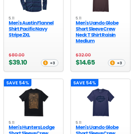
5.11
5.11
Men's Austin Flannel
Men's Uando Globe
Shirt Pacific Navy
Short Sleeve Crew
Stripe 2XL
Neck T Shirt Raisin
Medium
$80.00
$32.00
$39.10
$14.65
+3
+3
SAVE 54%
SAVE 54%
5.11
5.11
Men's Hunters Lodge
Men's Uando Globe
Short Sleeve Crew
Short Sleeve Crew