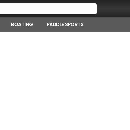
BOATING
PADDLE SPORTS