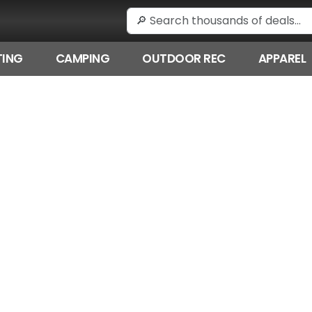
ING
CAMPING
OUTDOOR REC
APPAREL