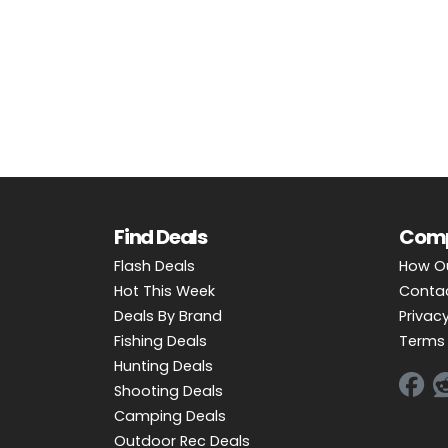
OUTDOOR REC DEALS
APPAREL DEALS
BOATING DEALS
PADDLE SPORTS DEALS
FOLLOW US
Find Deals
Com
Flash Deals
How O
Hot This Week
Conta
Deals By Brand
Privacy
Fishing Deals
Terms 
Hunting Deals
Shooting Deals
Camping Deals
Outdoor Rec Deals