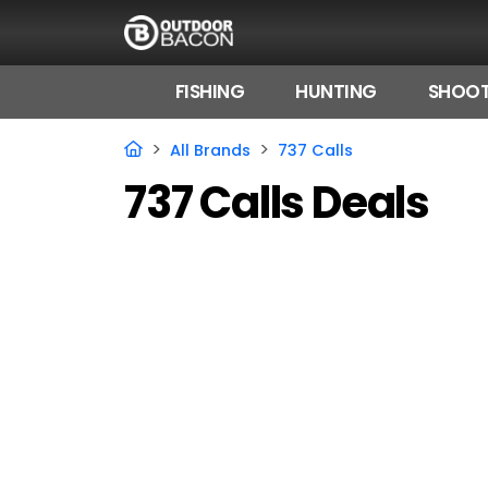
FISHING
HUNTING
SHOOT
HOME
All Brands
737 Calls
737 Calls Deals
FLASH DEALS
HOT THIS WEEK
DEALS BY BRAND
FISHING DEALS
HUNTING DEALS
SHOOTING DEALS
CAMPING DEALS