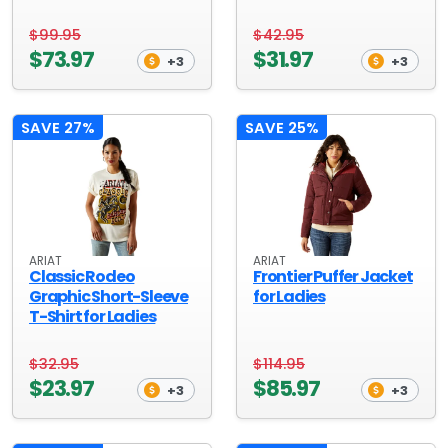
$99.95
$42.95
$73.97
$31.97
+3
+3
SAVE 27%
SAVE 25%
ARIAT
ARIAT
Classic Rodeo
Frontier Puffer Jacket
Graphic Short-Sleeve
for Ladies
T-Shirt for Ladies
$32.95
$114.95
$23.97
$85.97
+3
+3