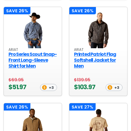
SAVE 26%
SAVE 26%
ARIAT
ARIAT
Pro Series Scout Snap-
Printed Patriot Flag
Front Long-Sleeve
Softshell Jacket for
Shirt for Men
Men
$69.95
$139.95
$51.97
$103.97
+3
+3
SAVE 26%
SAVE 27%