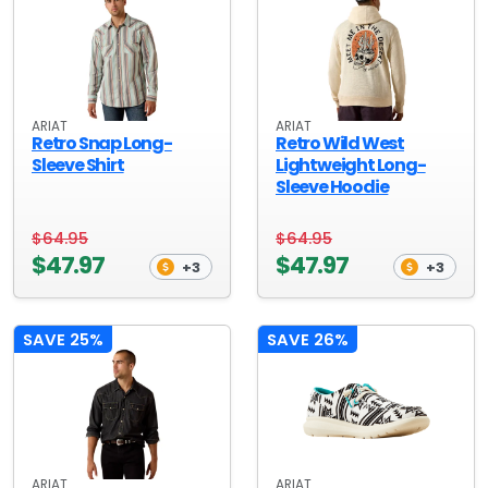
ARIAT
ARIAT
Retro Snap Long-
Retro Wild West
Sleeve Shirt
Lightweight Long-
Sleeve Hoodie
$64.95
$64.95
$47.97
$47.97
+3
+3
SAVE 25%
SAVE 26%
ARIAT
ARIAT