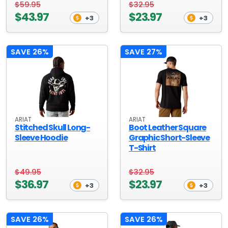
$59.95
$32.95
$43.97
$23.97
+3
+3
SAVE 26%
SAVE 27%
ARIAT
ARIAT
Stitched Skull Long-
Boot Leather Square
Sleeve Hoodie
Graphic Short-Sleeve
T-Shirt
$49.95
$32.95
$36.97
$23.97
+3
+3
SAVE 26%
SAVE 26%