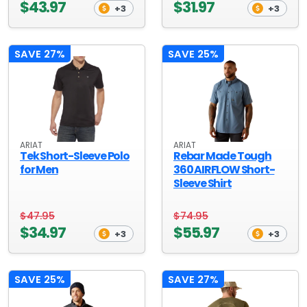
$43.97
$31.97
+3
+3
SAVE 27%
SAVE 25%
ARIAT
ARIAT
Tek Short-Sleeve Polo
Rebar Made Tough
for Men
360 AIRFLOW Short-
Sleeve Shirt
$47.95
$74.95
$34.97
$55.97
+3
+3
SAVE 25%
SAVE 27%