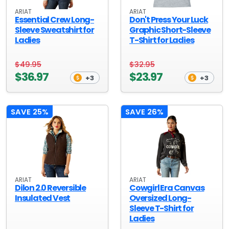
ARIAT
ARIAT
Essential Crew Long-
Don't Press Your Luck
Sleeve Sweatshirt for
Graphic Short-Sleeve
Ladies
T-Shirt for Ladies
$49.95
$32.95
$36.97
$23.97
+3
+3
SAVE 25%
SAVE 26%
ARIAT
ARIAT
Dilon 2.0 Reversible
Cowgirl Era Canvas
Insulated Vest
Oversized Long-
Sleeve T-Shirt for
Ladies