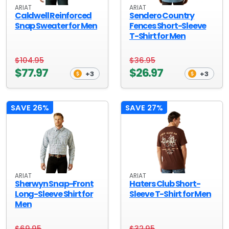
ARIAT
ARIAT
Caldwell Reinforced
Sendero Country
Snap Sweater for Men
Fences Short-Sleeve
T-Shirt for Men
$104.95
$36.95
$77.97
$26.97
+3
+3
SAVE 26%
SAVE 27%
ARIAT
ARIAT
Sherwyn Snap-Front
Haters Club Short-
Long-Sleeve Shirt for
Sleeve T-Shirt for Men
Men
$69.95
$32.95