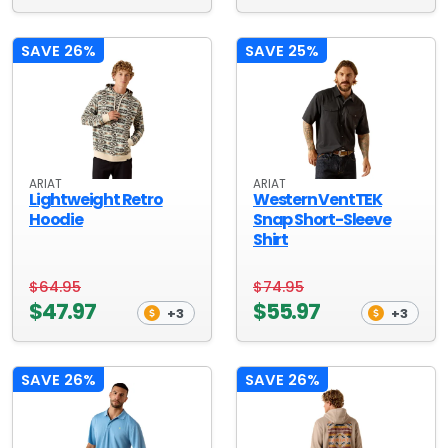
SAVE 26%
SAVE 25%
ARIAT
ARIAT
Lightweight Retro
Western VentTEK
Hoodie
Snap Short-Sleeve
Shirt
$64.95
$74.95
$47.97
$55.97
+3
+3
SAVE 26%
SAVE 26%