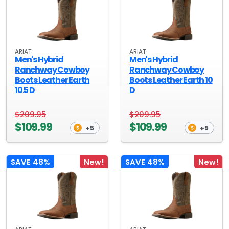
ARIAT
ARIAT
Men's Hybrid
Men's Hybrid
Ranchway Cowboy
Ranchway Cowboy
Boots Leather Earth
Boots Leather Earth 10
10.5 D
D
$209.95
$209.95
$109.99
$109.99
+5
+5
SAVE 48%
New!
SAVE 48%
New!