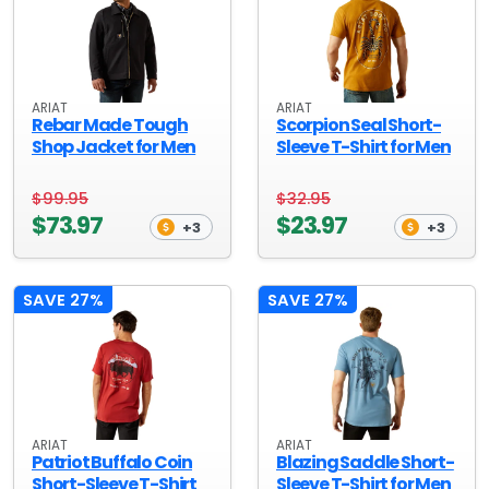
ARIAT
ARIAT
Rebar Made Tough
Scorpion Seal Short-
Shop Jacket for Men
Sleeve T-Shirt for Men
$99.95
$32.95
$73.97
$23.97
+3
+3
SAVE 27%
SAVE 27%
ARIAT
ARIAT
Patriot Buffalo Coin
Blazing Saddle Short-
Short-Sleeve T-Shirt
Sleeve T-Shirt for Men