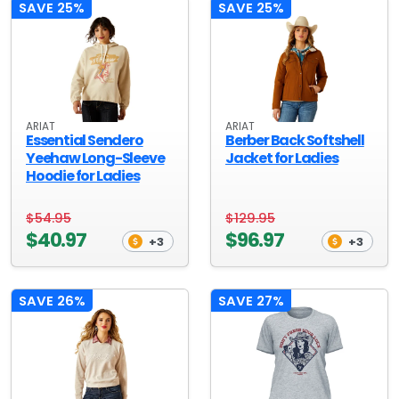
SAVE 25%
SAVE 25%
ARIAT
ARIAT
Essential Sendero
Berber Back Softshell
Yeehaw Long-Sleeve
Jacket for Ladies
Hoodie for Ladies
$54.95
$129.95
$40.97
$96.97
+3
+3
SAVE 26%
SAVE 27%