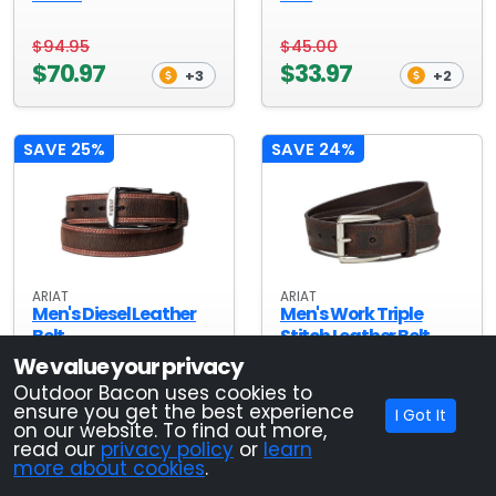
$94.95
$45.00
$70.97
$33.97
+3
+2
SAVE 25%
SAVE 24%
ARIAT
ARIAT
Men's Diesel Leather
Men's Work Triple
Belt
Stitch Leather Belt
We value your privacy
$45.00
$38.00
Outdoor Bacon uses cookies to
ensure you get the best experience
$33.97
$28.97
I Got It
+2
+2
on our website. To find out more,
read our
privacy policy
or
learn
more about cookies
.
SAVE 26%
SAVE 25%