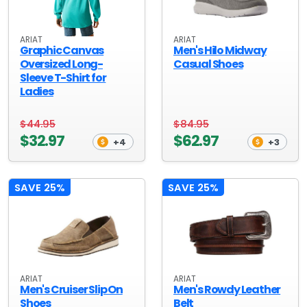
ARIAT
ARIAT
Graphic Canvas
Men's Hilo Midway
Oversized Long-
Casual Shoes
Sleeve T-Shirt for
Ladies
$44.95
$84.95
$32.97
$62.97
+4
+3
SAVE 25%
SAVE 25%
ARIAT
ARIAT
Men's Cruiser Slip On
Men's Rowdy Leather
Shoes
Belt