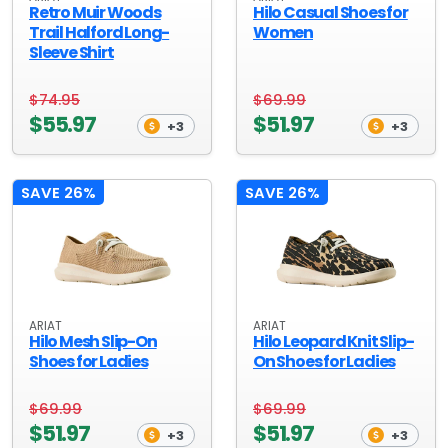
Retro Muir Woods
Hilo Casual Shoes for
Trail Halford Long-
Women
Sleeve Shirt
$74.95
$69.99
$55.97
$51.97
+3
+3
SAVE 26%
SAVE 26%
ARIAT
ARIAT
Hilo Mesh Slip-On
Hilo Leopard Knit Slip-
Shoes for Ladies
On Shoes for Ladies
$69.99
$69.99
$51.97
$51.97
+3
+3