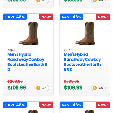
+5
+5
SAVE 48%
New!
SAVE 48%
New!
ARIAT
ARIAT
Men's Hybrid
Men's Hybrid
Ranchway Cowboy
Ranchway Cowboy
Boots Leather Earth 8
Boots Leather Earth
D
9.5 D
$209.95
$209.95
$109.99
$109.99
+5
+5
SAVE 48%
New!
SAVE 48%
New!