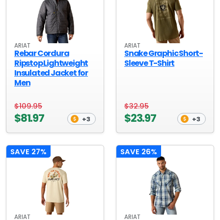
ARIAT
ARIAT
Rebar Cordura
Snake Graphic Short-
Ripstop Lightweight
Sleeve T-Shirt
Insulated Jacket for
Men
$109.95
$32.95
$81.97
$23.97
+3
+3
SAVE 27%
SAVE 26%
ARIAT
ARIAT