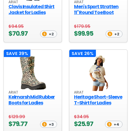
ARIAT
ARIAT
Clovis Insulated Shirt
Men's Sport Stratten
Jacket for Ladies
11" Round Toe Boot
$94.95
$179.95
$70.97
$99.95
+2
+2
SAVE 39%
SAVE 26%
ARIAT
ARIAT
Kelmarsh Mid Rubber
Heritage Short-Sleeve
Boots for Ladies
T-Shirt for Ladies
$129.99
$34.95
$79.77
$25.97
+3
+4