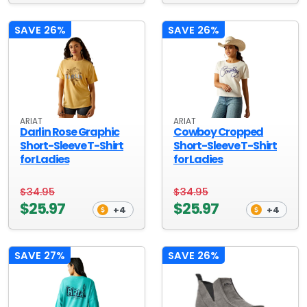
SAVE 26%
SAVE 26%
ARIAT
ARIAT
Darlin Rose Graphic
Cowboy Cropped
Short-Sleeve T-Shirt
Short-Sleeve T-Shirt
for Ladies
for Ladies
$34.95
$34.95
$25.97
$25.97
+4
+4
SAVE 27%
SAVE 26%