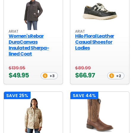
ARIAT
ARIAT
Women's Rebar
Hilo Floral Leather
DuraCanvas
Casual Shoes for
Insulated Sherpa-
Ladies
lined Coat
$139.95
$89.99
$49.95
$66.97
+3
+2
SAVE 25%
SAVE 44%