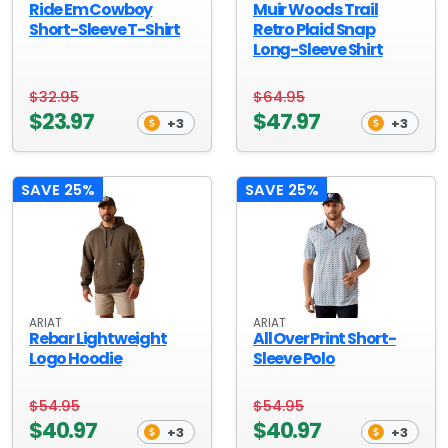
Ride Em Cowboy
Muir Woods Trail
Short-Sleeve T-Shirt
Retro Plaid Snap
Long-Sleeve Shirt
$32.95
$64.95
$23.97
$47.97
+3
+3
SAVE 25%
SAVE 25%
ARIAT
ARIAT
Rebar Lightweight
All Over Print Short-
Logo Hoodie
Sleeve Polo
$54.95
$54.95
$40.97
$40.97
+3
+3