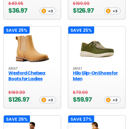
$49.95
$169.99
$36.97
$126.97
+3
+3
SAVE 25%
SAVE 25%
ARIAT
ARIAT
Wexford Chelsea
Hilo Slip-On Shoes for
Boots for Ladies
Men
$169.99
$79.99
$126.97
$59.97
+3
+3
SAVE 26%
SAVE 27%