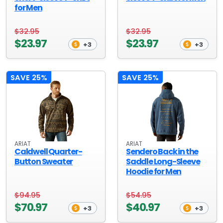
for Men
$32.95
$32.95
$23.97
$23.97
+3
+3
SAVE 25%
SAVE 25%
ARIAT
ARIAT
Caldwell Quarter-
Sendero Back in the
Button Sweater
Saddle Long-Sleeve
Hoodie for Men
$94.95
$54.95
$70.97
$40.97
+3
+3