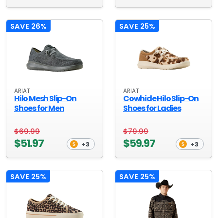
SAVE 26%
SAVE 25%
ARIAT
ARIAT
Hilo Mesh Slip-On
Cowhide Hilo Slip-On
Shoes for Men
Shoes for Ladies
$69.99
$79.99
$51.97
$59.97
+3
+3
SAVE 25%
SAVE 25%