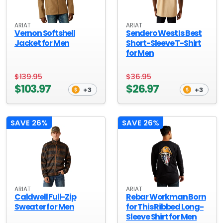
ARIAT
ARIAT
Vernon Softshell
Sendero West Is Best
Jacket for Men
Short-Sleeve T-Shirt
for Men
$139.95
$36.95
$103.97
$26.97
+3
+3
SAVE 26%
SAVE 26%
ARIAT
ARIAT
Caldwell Full-Zip
Rebar Workman Born
Sweater for Men
for This Ribbed Long-
Sleeve Shirt for Men