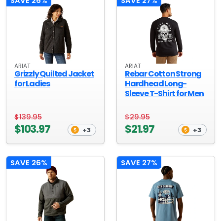
SAVE 26%
SAVE 27%
ARIAT
ARIAT
Grizzly Quilted Jacket
Rebar Cotton Strong
for Ladies
Hardhead Long-
Sleeve T-Shirt for Men
$139.95
$29.95
$103.97
$21.97
+3
+3
SAVE 26%
SAVE 27%