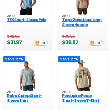
ARIAT
ARIAT
TEK Short-Sleeve Polo
Tapiz Zapoteco Long-
Sleeve Hoodie
$42.95
$49.95
$31.97
$36.97
+3
+3
SAVE 27%
SAVE 27%
ARIAT
ARIAT
Retro Camp Short-
Porcupine Posse
Sleeve Shirt
Short-Sleeve T-Shirt