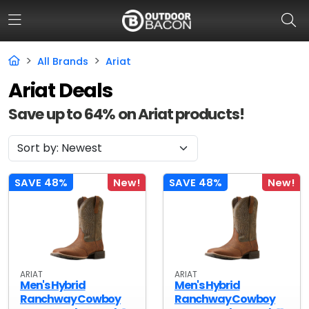
All Brands
Ariat
Ariat Deals
HOME
Save up to 64% on Ariat products!
FLASH DEALS
HOT THIS WEEK
DEALS BY BRAND
SAVE 48%
New!
SAVE 48%
New!
FISHING DEALS
HUNTING DEALS
SHOOTING DEALS
ARIAT
ARIAT
Men's Hybrid
Men's Hybrid
CAMPING DEALS
Ranchway Cowboy
Ranchway Cowboy