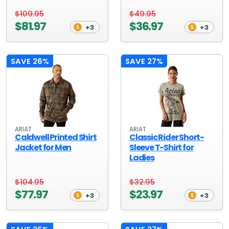
$109.95
$49.95
$81.97
$36.97
+3
+3
SAVE 26%
SAVE 27%
ARIAT
ARIAT
Caldwell Printed Shirt
Classic Rider Short-
Jacket for Men
Sleeve T-Shirt for
Ladies
$104.95
$32.95
$77.97
$23.97
+3
+3