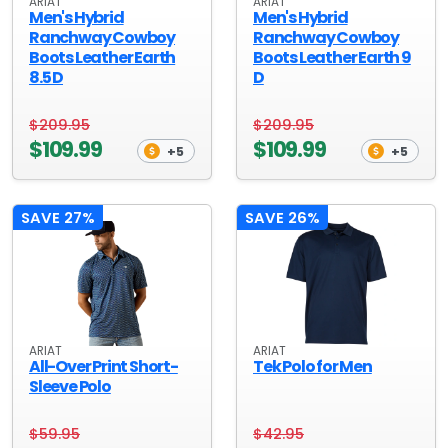
ARIAT
ARIAT
Men's Hybrid
Men's Hybrid
Ranchway Cowboy
Ranchway Cowboy
Boots Leather Earth
Boots Leather Earth 9
8.5 D
D
$209.95
$209.95
$109.99
$109.99
+5
+5
SAVE 27%
SAVE 26%
ARIAT
ARIAT
All-Over Print Short-
Tek Polo for Men
Sleeve Polo
$59.95
$42.95