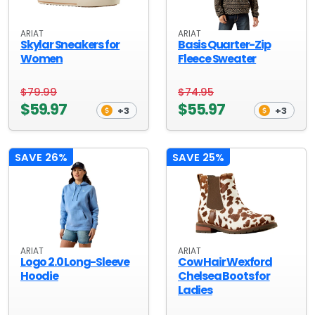
ARIAT
ARIAT
Skylar Sneakers for
Basis Quarter-Zip
Women
Fleece Sweater
$79.99
$74.95
$59.97
$55.97
+3
+3
SAVE 26%
SAVE 25%
ARIAT
ARIAT
Logo 2.0 Long-Sleeve
Cow Hair Wexford
Hoodie
Chelsea Boots for
Ladies