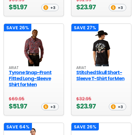
$51.97
$23.97
+3
+3
SAVE 26%
SAVE 27%
ARIAT
ARIAT
Tyrone Snap-Front
Stitched Skull Short-
Fitted Long-Sleeve
Sleeve T-Shirt for Men
Shirt for Men
$69.95
$32.95
$51.97
$23.97
+3
+3
SAVE 64%
SAVE 26%