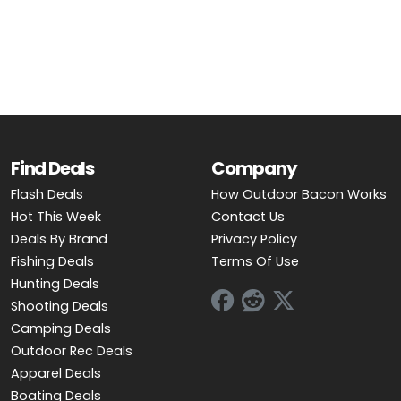
OUTDOOR REC DEALS
APPAREL DEALS
BOATING DEALS
PADDLE SPORTS DEALS
Find Deals
Company
FOLLOW US
Flash Deals
How Outdoor Bacon Works
Hot This Week
Contact Us
Deals By Brand
Privacy Policy
Fishing Deals
Terms Of Use
Hunting Deals
Shooting Deals
Camping Deals
Outdoor Rec Deals
Apparel Deals
Boating Deals