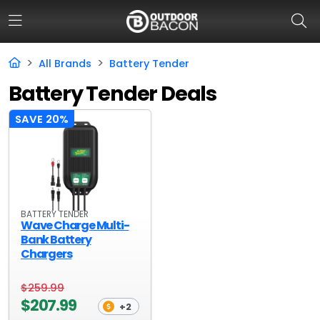
All Brands
Battery Tender
Battery Tender Deals
HOME
SAVE 20%
FLASH DEALS
HOT THIS WEEK
DEALS BY BRAND
BATTERY TENDER
FISHING DEALS
Wave Charge Multi-
Bank Battery
HUNTING DEALS
Chargers
SHOOTING DEALS
$259.99
$207.99
CAMPING DEALS
+2