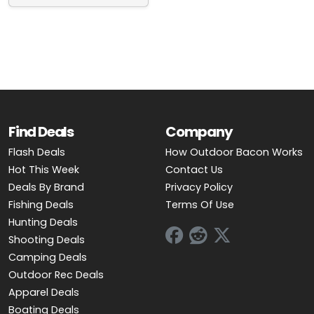
OUTDOOR REC DEALS
APPAREL DEALS
BOATING DEALS
PADDLE SPORTS DEALS
Find Deals
Company
FOLLOW US
Flash Deals
How Outdoor Bacon Works
Hot This Week
Contact Us
Deals By Brand
Privacy Policy
Fishing Deals
Terms Of Use
Hunting Deals
Shooting Deals
Camping Deals
Outdoor Rec Deals
Apparel Deals
Boating Deals