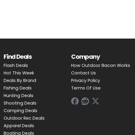
OUTDOOR REC DEALS
APPAREL DEALS
BOATING DEALS
PADDLE SPORTS DEALS
Find Deals
Company
FOLLOW US
Flash Deals
How Outdoor Bacon Works
Hot This Week
Contact Us
Deals By Brand
Privacy Policy
Fishing Deals
Terms Of Use
Hunting Deals
Shooting Deals
Camping Deals
Outdoor Rec Deals
Apparel Deals
Boating Deals