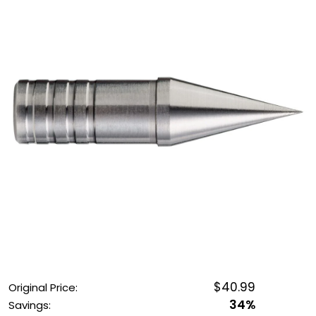
OUTDOOR REC DEALS
APPAREL DEALS
BOATING DEALS
PADDLE SPORTS DEALS
FOLLOW US
$40.99
Original Price:
34%
Savings: