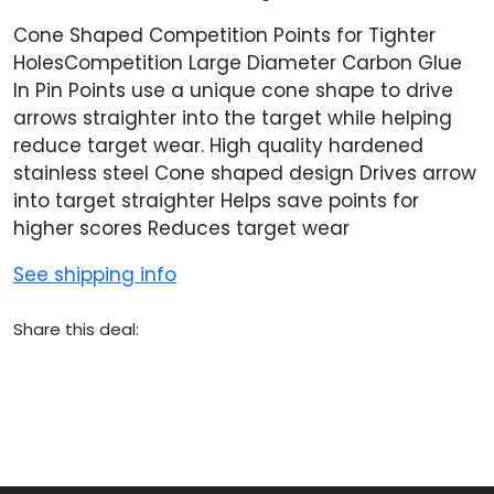
Cone Shaped Competition Points for Tighter
HolesCompetition Large Diameter Carbon Glue
In Pin Points use a unique cone shape to drive
arrows straighter into the target while helping
reduce target wear. High quality hardened
stainless steel Cone shaped design Drives arrow
into target straighter Helps save points for
higher scores Reduces target wear
See shipping info
Share this deal: