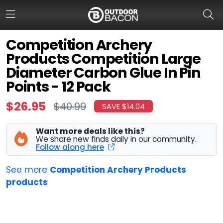
Competition Archery
Products Competition Large
HOME
Diameter Carbon Glue In Pin
Points - 12 Pack
FLASH DEALS
$26.95
$40.99
SAVE $14.04
HOT THIS WEEK
DEALS BY BRAND
Want more deals like this?
We share new finds daily in our community.
Follow along here
FISHING DEALS
See more
Competition Archery Products
HUNTING DEALS
products
SHOOTING DEALS
CAMPING DEALS