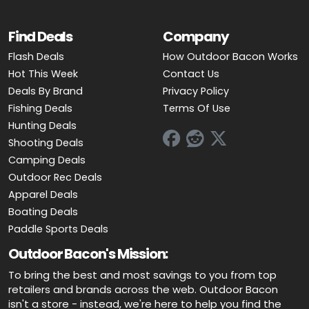
Find Deals
Company
Flash Deals
How Outdoor Bacon Works
Hot This Week
Contact Us
Deals By Brand
Privacy Policy
Fishing Deals
Terms Of Use
Hunting Deals
Shooting Deals
Camping Deals
Outdoor Rec Deals
Apparel Deals
Boating Deals
Paddle Sports Deals
Outdoor Bacon's Mission:
To bring the best and most savings to you from top
retailers and brands across the web. Outdoor Bacon
isn't a store - instead, we're here to help you find the