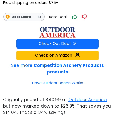
Free shipping on orders $75+
Rate Deal:
Deal Score
+3
Check Out Deal
Check on Amazon
See more
Competition Archery Products
products
How Outdoor Bacon Works
Orignally priced at $40.99 at
Outdoor America
,
but now marked down to $26.95. That saves you
$14.04. That's a 34% savings.