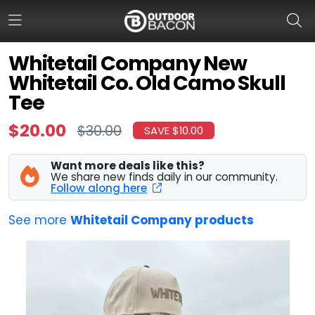
Whitetail Company New
Whitetail Co. Old Camo Skull
HOME
Tee
FLASH DEALS
$20.00
$30.00
SAVE $10.00
HOT THIS WEEK
Want more deals like this?
We share new finds daily in our community.
DEALS BY BRAND
Follow along here
FISHING DEALS
See more
Whitetail Company products
HUNTING DEALS
SHOOTING DEALS
CAMPING DEALS