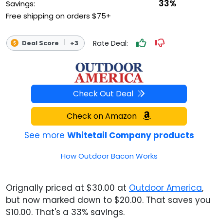
33%
Savings:
Free shipping on orders $75+
Rate Deal:
Deal Score
+3
Check Out Deal
Check on Amazon
See more
Whitetail Company products
How Outdoor Bacon Works
Orignally priced at $30.00 at
Outdoor America
,
but now marked down to $20.00. That saves you
$10.00. That's a 33% savings.