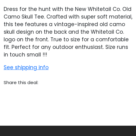
Dress for the hunt with the New Whitetail Co. Old
Camo Skull Tee. Crafted with super soft material,
this tee features a vintage-inspired old camo
skull design on the back and the Whitetail Co.
logo on the front. True to size for a comfortable
fit. Perfect for any outdoor enthusiast. Size runs
in touch small !!!
See shipping info
Share this deal: