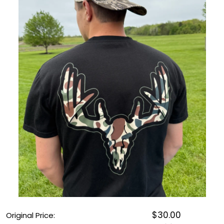
OUTDOOR REC DEALS
APPAREL DEALS
BOATING DEALS
PADDLE SPORTS DEALS
FOLLOW US
$30.00
Original Price: