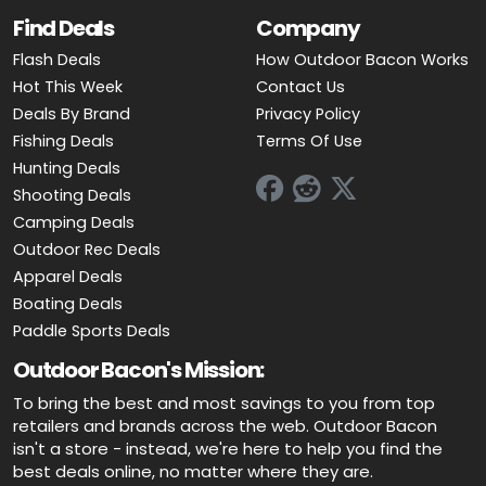
Find Deals
Company
Flash Deals
How Outdoor Bacon Works
Hot This Week
Contact Us
Deals By Brand
Privacy Policy
Fishing Deals
Terms Of Use
Hunting Deals
Shooting Deals
Camping Deals
Outdoor Rec Deals
Apparel Deals
Boating Deals
Paddle Sports Deals
Outdoor Bacon's Mission:
To bring the best and most savings to you from top
retailers and brands across the web. Outdoor Bacon
isn't a store - instead, we're here to help you find the
best deals online, no matter where they are.