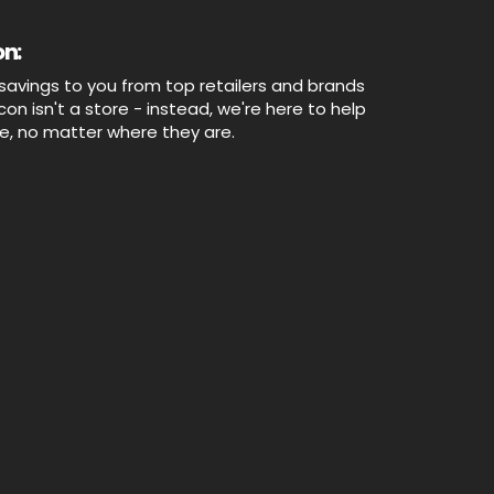
n:
savings to you from top retailers and brands
n isn't a store - instead, we're here to help
ne, no matter where they are.