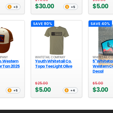
$30.00
$5.00
+3
+5
SAVE 80%
SAVE 40%
MPANY
WHITETAIL COMPANY
WHITETAIL C
o. Western
Youth Whitetail Co.
5" Whitetai
r Tan 2025
Topo Tee Light Olive
Western 
Decal
$25.00
$5.00
$5.00
$3.00
+5
+4