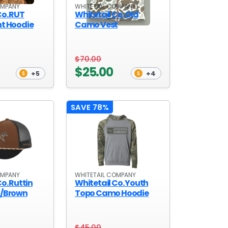
OMPANY
WHITETAIL COMPANY
Co. RUT
Whitetail Co. Old
ht Hoodie
Camo Vest
$70.00
$25.00
+5
+4
SAVE 78%
OMPANY
WHITETAIL COMPANY
o. Ruttin
Whitetail Co. Youth
k/Brown
Topo Camo Hoodie
$45.00