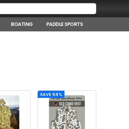
BOATING
PADDLE SPORTS
SAVE 64%