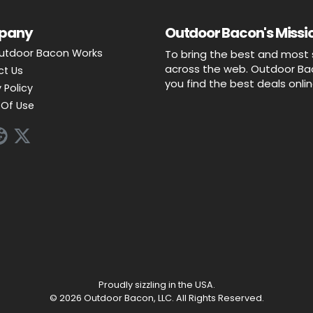
pany
Outdoor Bacon's Missio
utdoor Bacon Works
To bring the best and most 
across the web. Outdoor Baco
ct Us
you find the best deals onli
 Policy
Of Use
Proudly sizzling in the USA.
© 2026 Outdoor Bacon, LLC. All Rights Reserved.