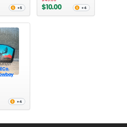
$10.00
+5
+4
OMPANY
l Co.
Cowboy
+4