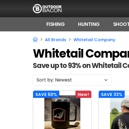
FISHING
HUNTING
SHOOT
HOME
All Brands
Whitetail Company
Whitetail Compa
FLASH DEALS
HOT THIS WEEK
Save up to 93% on Whitetail
DEALS BY BRAND
FISHING DEALS
SAVE 50%
New!
SAVE 33%
HUNTING DEALS
SHOOTING DEALS
CAMPING DEALS