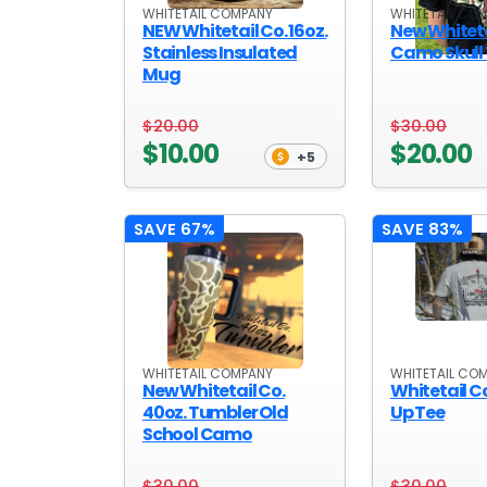
WHITETAIL COMPANY
WHITETAIL CO
OUTDOOR REC DEALS
NEW Whitetail Co. 16oz.
New Whiteta
Stainless Insulated
Camo Skull
Mug
APPAREL DEALS
BOATING DEALS
$20.00
$30.00
$10.00
$20.00
+5
PADDLE SPORTS DEALS
FOLLOW US
SAVE 67%
SAVE 83%
WHITETAIL COMPANY
WHITETAIL CO
New Whitetail Co.
Whitetail Co.
40oz. Tumbler Old
Up Tee
School Camo
$30.00
$30.00