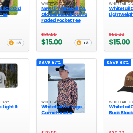
MPANY
WHITETAIL COMPANY
WHITETAIL C
il Co. Old
New !!! Whitetail Co.
Whitetail 
 Tee
Old Dark Duck Camo
Lightweig
Faded Pocket Tee
$30.00
$50.00
$15.00
$15.00
+3
+3
SAVE 57%
SAVE 83%
MPANY
WHITETAIL COMPANY
WHITETAIL C
 Light It
Whitetail Co. Logo
Whitetail C
Camo Hoodie
Buck Blac
$70.00
$30.00