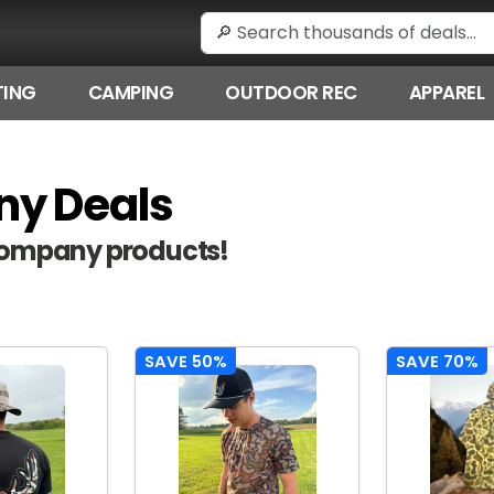
ING
CAMPING
OUTDOOR REC
APPAREL
ny Deals
 Company products!
SAVE 50%
SAVE 70%